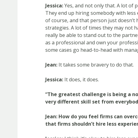
Jessica:
Yes, and not only that. A lot of 
They end up hiring somebody with less 
of course, and that person just doesn’t
strategies. A lot of times they may not 
really be able to stand out to the partne
as a professional and own your professi
some cases go head-to-head with mana
Jean:
It takes some bravery to do that.
Jessica:
It does, it does.
“The greatest challenge is being a no
very different skill set from everybod
Jean:
How do you feel firms can over
that firms shouldn’t hire less exper