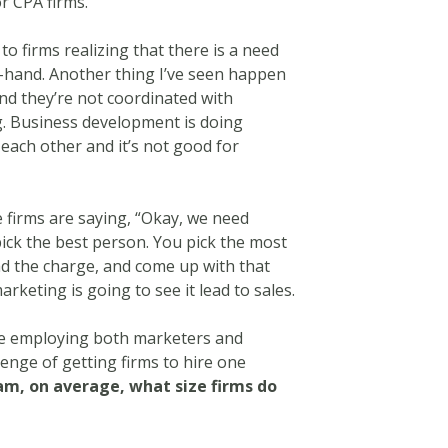
r CPA firms.
 to firms realizing that there is a need
n-hand. Another thing I’ve seen happen
and they’re not coordinated with
g. Business development is doing
 each other and it’s not good for
e firms are saying, “Okay, we need
ick the best person. You pick the most
d the charge, and come up with that
keting is going to see it lead to sales.
re employing both marketers and
nge of getting firms to hire one
am, on average, what size firms do