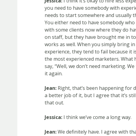
Jessica:
I think it’s okay to hire less ex
you need to have somebody with experie
needs to start somewhere and usually t
You either need to have somebody who is
with some clients now where they do ha
on staff, but they have brought me in t
works as well. When you simply bring i
experience, they tend to fail because it
the most experienced marketers. What ha
say, “Well, we don’t need marketing. We tr
it again.
Jean:
Right, that’s been happening for de
a better job of it, but I agree that it’s s
that out.
Jessica:
I think we’ve come a long way.
Jean:
We definitely have. I agree with th