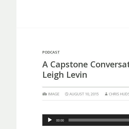
Capstone Marketing
PODCAST
A Capstone Conversat
Leigh Levin
IMAGE
AUGUST 10, 2015
CHRIS HUD
Audio
00:00
Player