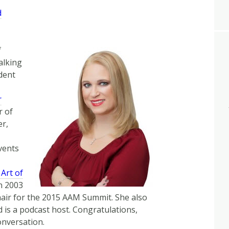
Arrow
d
keys
to
increase
f
or
alking
decrease
ident
volume.
r
r of
er,
vents
 Art of
in 2003
hair for the 2015 AAM Summit. She also
is a podcast host. Congratulations,
onversation.