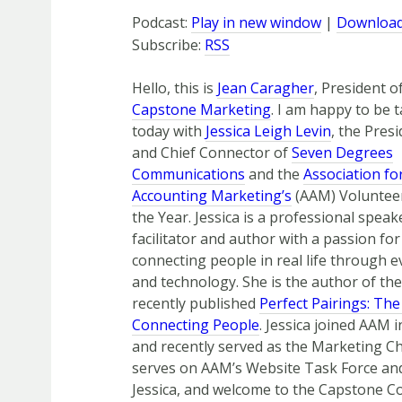
Podcast:
Play in new window
|
Downloa
Subscribe:
RSS
Hello, this is
Jean Caragher
, President o
Capstone Marketing
. I am happy to be t
today with
Jessica Leigh Levin
, the Pres
and Chief Connector of
Seven Degrees
Communications
and the
Association fo
Accounting Marketing’s
(AAM) Voluntee
the Year. Jessica is a professional speak
facilitator and author with a passion for
connecting people in real life through e
and technology. She is the author of the
recently published
Perfect Pairings: The
Connecting People
. Jessica joined AAM 
and recently served as the Marketing C
serves on AAM’s Website Task Force and 
Jessica, and welcome to the Capstone C