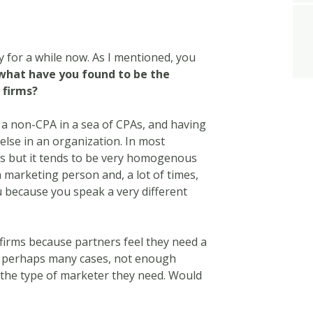
ry for a while now. As I mentioned, you
what have you found to be the
 firms?
 a non-CPA in a sea of CPAs, and having
 else in an organization. In most
ts but it tends to be very homogenous
 marketing person and, a lot of times,
u because you speak a very different
firms because partners feel they need a
r perhaps many cases, not enough
 the type of marketer they need. Would