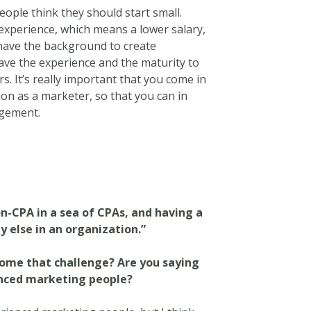
people think they should start small.
experience, which means a lower salary,
 have the background to create
have the experience and the maturity to
rs. It’s really important that you come in
on as a marketer, so that you can in
gement.
n-CPA in a sea of CPAs, and having a
y else in an organization.”
come that challenge? Are you saying
ienced marketing people?