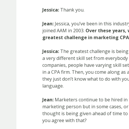
Jessica:
Thank you.
Jean:
Jessica, you’ve been in this indust
joined AAM in 2003.
Over these years, 
greatest challenge in marketing CPA
Jessica:
The greatest challenge is being
a very different skill set from everybody
companies, people have varying skill se
in a CPA firm. Then, you come along as a
they just don’t know what to do with yo
language.
Jean:
Marketers continue to be hired in 
marketing person but in some cases, o
thought is being given ahead of time to
you agree with that?