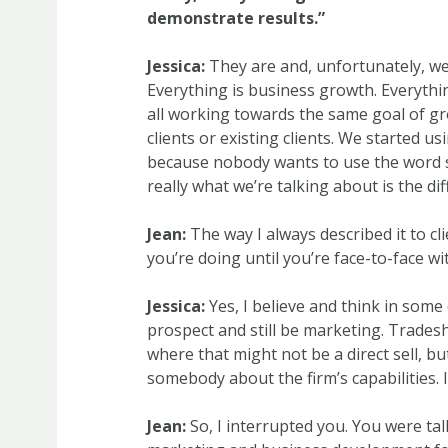
demonstrate results.”
Jessica:
They are and, unfortunately, we 
Everything is business growth. Everythi
all working towards the same goal of gr
clients or existing clients. We started 
because nobody wants to use the word sal
really what we’re talking about is the d
Jean:
The way I always described it to cl
you’re doing until you’re face-to-face wi
Jessica:
Yes, I believe and think in some
prospect and still be marketing. Tradesh
where that might not be a direct sell, bu
somebody about the firm’s capabilities. I
Jean:
So, I interrupted you. You were ta