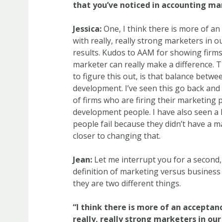
that you’ve noticed in accounting ma
Jessica:
One, I think there is more of an
with really, really strong marketers in 
results. Kudos to AAM for showing firms
marketer can really make a difference. Th
to figure this out, is that balance bet
development. I’ve seen this go back and 
of firms who are firing their marketing 
development people. I have also seen a
people fail because they didn’t have a m
closer to changing that.
Jean:
Let me interrupt you for a second,
definition of marketing versus busines
they are two different things.
“I think there is more of an acceptan
really, really strong marketers in ou