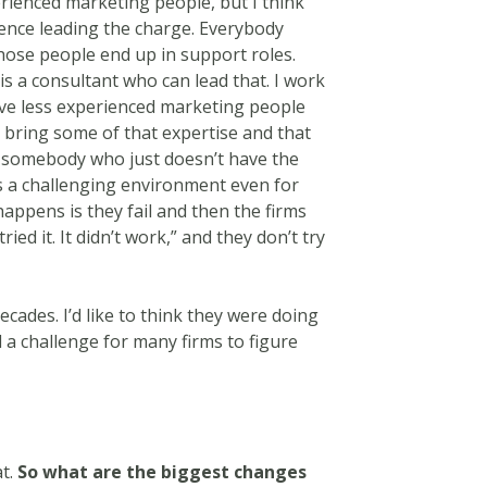
perienced marketing people, but I think
nce leading the charge. Everybody
hose people end up in support roles.
 a consultant who can lead that. I work
ve less experienced marketing people
o bring some of that expertise and that
n somebody who just doesn’t have the
 is a challenging environment even for
ppens is they fail and then the firms
ied it. It didn’t work,” and they don’t try
cades. I’d like to think they were doing
till a challenge for many firms to figure
at.
So what are the biggest changes