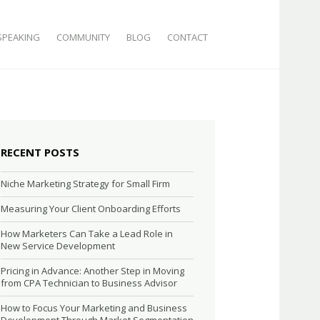
SPEAKING
COMMUNITY
BLOG
CONTACT
RECENT POSTS
Niche Marketing Strategy for Small Firm
Measuring Your Client Onboarding Efforts
How Marketers Can Take a Lead Role in
New Service Development
Pricing in Advance: Another Step in Moving
from CPA Technician to Business Advisor
How to Focus Your Marketing and Business