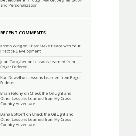
Development Through Market Segmentation
and Personalization
RECENT COMMENTS
Kristin Wing
on
CPAs: Make Peace with Your
Practice Development
Jean Caragher
on
Lessons Learned from
Roger Federer
Kari Dowell
on
Lessons Learned from Roger
Federer
Brian Falony
on
Check the Oil Light and
Other Lessons Learned from My Cross
Country Adventure
Dana Bottorff
on
Check the Oil Light and
Other Lessons Learned from My Cross
Country Adventure