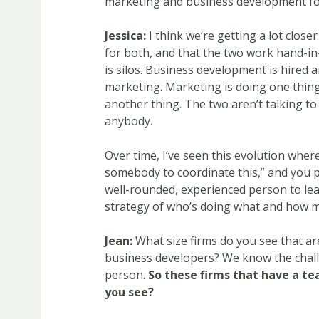
marketing and business development fo
Jessica:
I think we’re getting a lot closer
for both, and that the two work hand-i
is silos. Business development is hired 
marketing. Marketing is doing one thin
another thing. The two aren’t talking to
anybody.
Over time, I’ve seen this evolution wher
somebody to coordinate this,” and you p
well-rounded, experienced person to lea
strategy of who’s doing what and how mar
Jean:
What size firms do you see that a
business developers? We know the challe
person.
So these firms that have a te
you see?