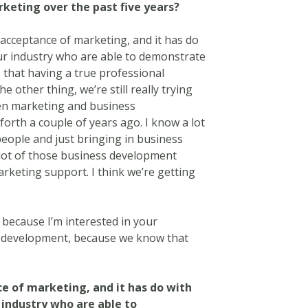
rketing over the past five years?
 acceptance of marketing, and it has do
our industry who are able to demonstrate
 that having a true professional
e other thing, we’re still really trying
ween marketing and business
forth a couple of years ago. I know a lot
people and just bringing in business
 lot of those business development
arketing support. I think we’re getting
 because I’m interested in your
s development, because we know that
ce of marketing, and it has do with
r industry who are able to