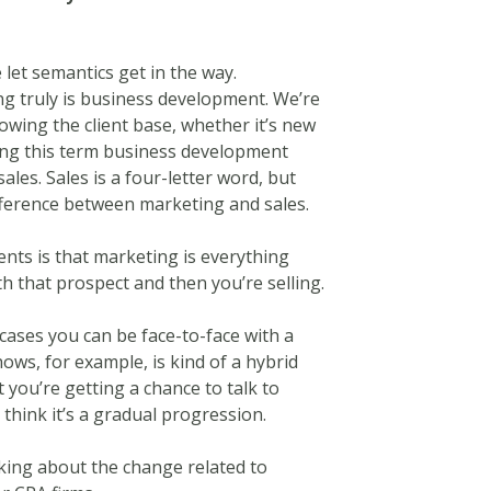
let semantics get in the way.
ng truly is business development. We’re
owing the client base, whether it’s new
using this term business development
es. Sales is a four-letter word, but
ifference between marketing and sales.
ients is that marketing is everything
th that prospect and then you’re selling.
 cases you can be face-to-face with a
ows, for example, is kind of a hybrid
t you’re getting a chance to talk to
 think it’s a gradual progression.
lking about the change related to