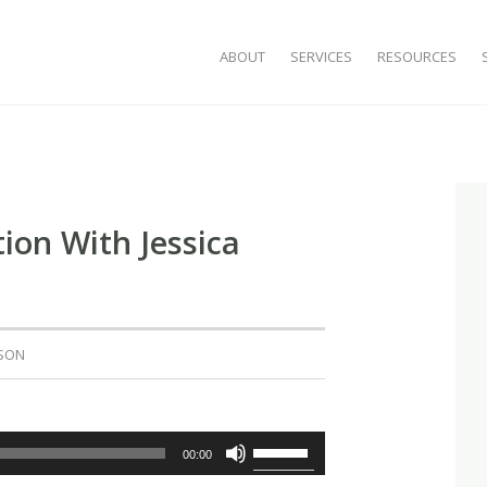
SKIP TO CONTENT
ABOUT
SERVICES
RESOURCES
ion With Jessica
SON
Use
00:00
Up/Down