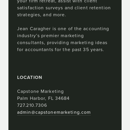
your firm retreat, assist with client
satisfaction surveys and client retention
strategies, and more.
Jean Caragher is one of the accounting
industry’s premier marketing
consultants, providing marketing ideas
for accountants for the past 35 years.
LOCATION
Capstone Marketing
Palm Harbor, FL 34684
727.210.7306
admin@capstonemarketing.com