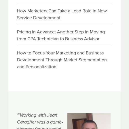
How Marketers Can Take a Lead Role in New
Service Development
Pricing in Advance: Another Step in Moving
from CPA Technician to Business Advisor
How to Focus Your Marketing and Business
Development Through Market Segmentation
and Personalization
""Working with Jean
Caragher was a game-
changer for our social