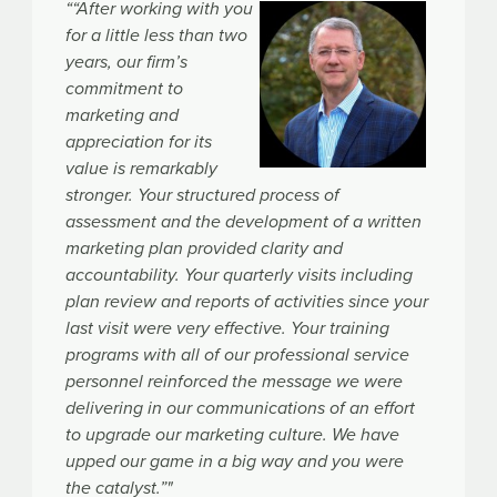
““After working with you
for a little less than two
years, our firm’s
commitment to
marketing and
appreciation for its
value is remarkably
stronger. Your structured process of
assessment and the development of a written
marketing plan provided clarity and
accountability. Your quarterly visits including
plan review and reports of activities since your
last visit were very effective. Your training
programs with all of our professional service
personnel reinforced the message we were
delivering in our communications of an effort
to upgrade our marketing culture. We have
upped our game in a big way and you were
the catalyst.”"