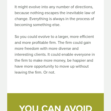
It might evolve into any number of directions,
because nothing escapes the inevitable law of
change. Everything is always in the process of
becoming something else.
So you could evolve to a larger, more efficient
and more profitable firm. The firm could gain
more freedom with more diverse and
interesting clients. It could enable everyone in
the firm to make more money, be happier and
have more opportunity to move up without
leaving the firm. Or not.
YOU CAN AVOID