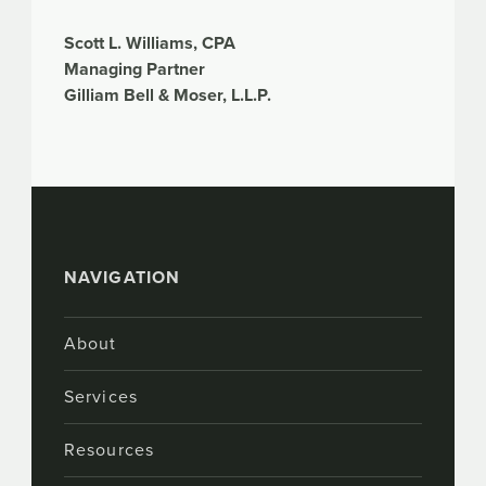
Scott L. Williams, CPA
Managing Partner
Gilliam Bell & Moser, L.L.P.
NAVIGATION
About
Services
Resources