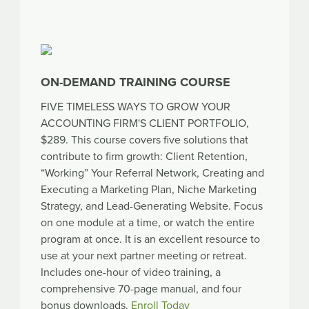
ON-DEMAND TRAINING COURSE
FIVE TIMELESS WAYS TO GROW YOUR
ACCOUNTING FIRM'S CLIENT PORTFOLIO,
$289. This course covers five solutions that
contribute to firm growth: Client Retention,
“Working” Your Referral Network, Creating and
Executing a Marketing Plan, Niche Marketing
Strategy, and Lead-Generating Website. Focus
on one module at a time, or watch the entire
program at once. It is an excellent resource to
use at your next partner meeting or retreat.
Includes one-hour of video training, a
comprehensive 70-page manual, and four
bonus downloads.
Enroll Today