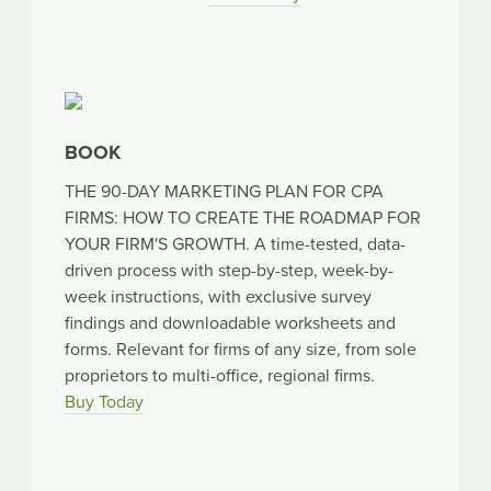
BOOK
THE 90-DAY MARKETING PLAN FOR CPA
FIRMS: HOW TO CREATE THE ROADMAP FOR
YOUR FIRM'S GROWTH. A time-tested, data-
driven process with step-by-step, week-by-
week instructions, with exclusive survey
findings and downloadable worksheets and
forms. Relevant for firms of any size, from sole
proprietors to multi-office, regional firms.
Buy Today