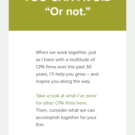
“Or not.”
When we work together, just
as I have with a multitude of
CPA firms over the past 30
years, I’ll help you grow – and
inspire you along the way.
Take a look at what I’ve done
for other CPA firms here
.
Then, consider what we can
accomplish together for your
firm.