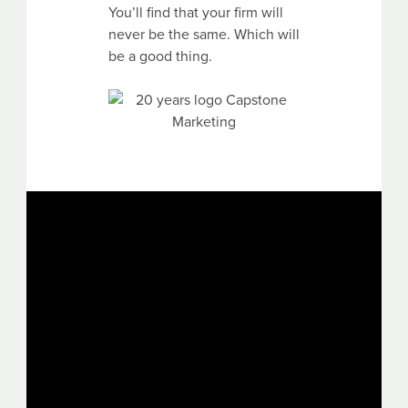
You’ll find that your firm will
never be the same. Which will
be a good thing.