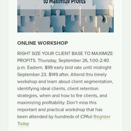
ONLINE WORKSHOP
RIGHT SIZE YOUR CLIENT BASE TO MAXIMIZE
PROFITS. Thursday, September 26, 1:00-2:40
p.m. Eastern. $99 early bird rate until midnight
September 23. $149 after. Attend this timely
workshop and learn about client segmentation,
identifying ideal clients, client retention
strategies, when and how to fire clients, and
maximizing profitability. Don’t miss this
important and practical workshop that has
been attended by hundreds of CPAs!
Register
Today