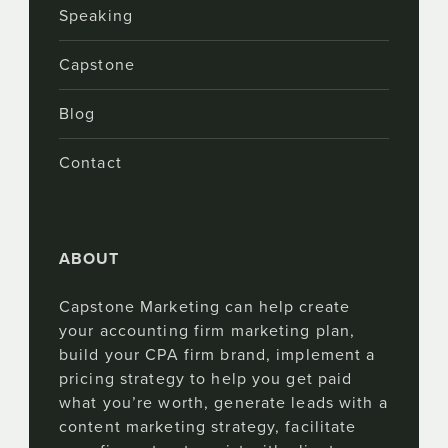
Speaking
Capstone
Blog
Contact
ABOUT
Capstone Marketing can help create
your accounting firm marketing plan,
build your CPA firm brand, implement a
pricing strategy to help you get paid
what you’re worth, generate leads with a
content marketing strategy, facilitate