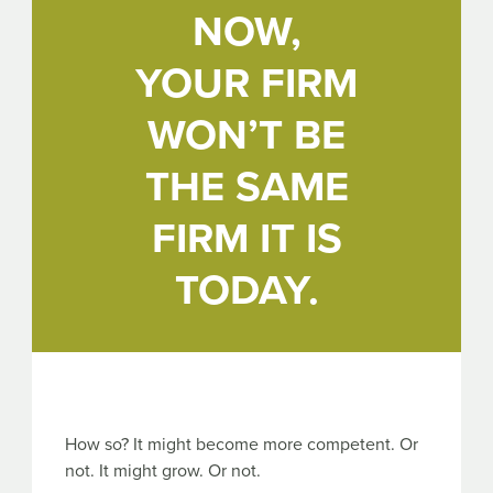
NOW,
YOUR FIRM
WON’T BE
THE SAME
FIRM IT IS
TODAY.
How so? It might become more competent. Or
not. It might grow. Or not.