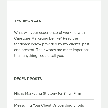
TESTIMONIALS
What will your experience of working with
Capstone Marketing be like? Read the
feedback below provided by my clients, past
and present. Their words are more important
than anything I could tell you.
RECENT POSTS
Niche Marketing Strategy for Small Firm
Measuring Your Client Onboarding Efforts