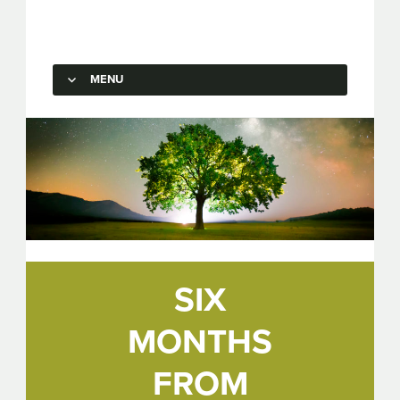
Capstone Marketing
MENU
SKIP TO CONTENT
SIX
MONTHS
FROM