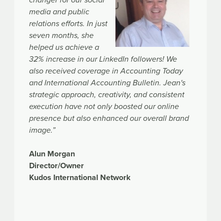
media and public
relations efforts. In just
seven months, she
helped us achieve a
32% increase in our LinkedIn followers! We
also received coverage in Accounting Today
and International Accounting Bulletin. Jean's
strategic approach, creativity, and consistent
execution have not only boosted our online
presence but also enhanced our overall brand
image.”
Alun Morgan
Director/Owner
Kudos International Network