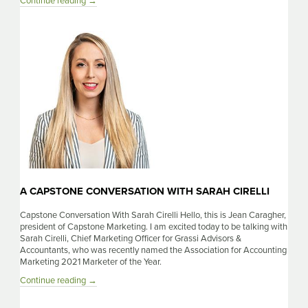
A
Continue reading
→
Capstone
Conversation
With
Hitendra
Patil
A CAPSTONE CONVERSATION WITH SARAH CIRELLI
Capstone Conversation With Sarah Cirelli Hello, this is Jean Caragher,
president of Capstone Marketing. I am excited today to be talking with
Sarah Cirelli, Chief Marketing Officer for Grassi Advisors &
Accountants, who was recently named the Association for Accounting
Marketing 2021 Marketer of the Year.
A
Continue reading
→
Capstone
Conversation