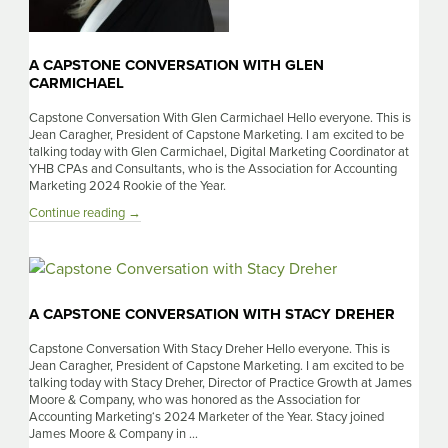
A CAPSTONE CONVERSATION WITH GLEN
CARMICHAEL
Capstone Conversation With Glen Carmichael Hello everyone. This is
Jean Caragher, President of Capstone Marketing. I am excited to be
talking today with Glen Carmichael, Digital Marketing Coordinator at
YHB CPAs and Consultants, who is the Association for Accounting
Marketing 2024 Rookie of the Year.
A
Continue reading
→
Capstone
Conversation
With
Glen
Carmichael
A CAPSTONE CONVERSATION WITH STACY DREHER
Capstone Conversation With Stacy Dreher Hello everyone. This is
Jean Caragher, President of Capstone Marketing. I am excited to be
talking today with Stacy Dreher, Director of Practice Growth at James
Moore & Company, who was honored as the Association for
Accounting Marketing‘s 2024 Marketer of the Year. Stacy joined
James Moore & Company in …