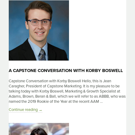
with
Scott
Moore
A CAPSTONE CONVERSATION WITH KORBY BOSWELL
Capstone Conversation with Korby Boswell Hello, this is Jean
Caragher, President of Capstone Marketing. It is my pleasure to be
talking today with Korby Boswell, Marketing & Growth Specialist at
Adams, Brown, Beran & Ball, which we will refer to as ABBB, who was
named the 2019 Rookie of the Year at the recent AAM …
A
Continue reading
→
Capstone
Conversation
with
Korby