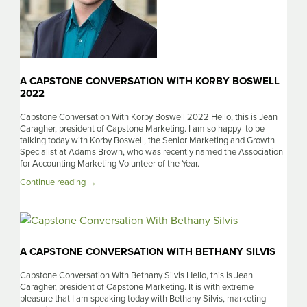
A CAPSTONE CONVERSATION WITH KORBY BOSWELL
2022
Capstone Conversation With Korby Boswell 2022 Hello, this is Jean
Caragher, president of Capstone Marketing. I am so happy to be
talking today with Korby Boswell, the Senior Marketing and Growth
Specialist at Adams Brown, who was recently named the Association
for Accounting Marketing Volunteer of the Year.
A
Continue reading
→
Capstone
Conversation
With
Korby
Boswell
A CAPSTONE CONVERSATION WITH BETHANY SILVIS
2022
Capstone Conversation With Bethany Silvis Hello, this is Jean
Caragher, president of Capstone Marketing. It is with extreme
pleasure that I am speaking today with Bethany Silvis, marketing