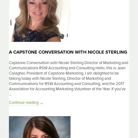
A CAPSTONE CONVERSATION WITH NICOLE STERLING
Capstone Conversation with Nicole Sterling Director of Marketing and
Communications RSW Accounting and Consulting Hello, this is Jean
Caragher, President of Capstone Marketing. I am delighted to be
talking today with Nicole Sterling, Director of Marketing and
Communications for RSW Accounting and Consulting, and the 2017
Association for Accounting Marketing Volunteer of the Year. If you’ve
…
A
Continue reading
→
Capstone
Conversation
with
Nicole
Sterling