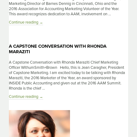
Marketing Director of Barnes Dennig in Cincinnati, Ohio and the
2016 Association for Accounting Marketing Volunteer of the Year.
This award recognizes dedication to AAM, involvement on …
A
Continue reading
→
Capstone
Conversation
with
Melissa
A CAPSTONE CONVERSATION WITH RHONDA
Brogan
MARAZITI
A Capstone Conversation with Rhonda Maraziti Chief Marketing
Officer WithumSmith+Brown Hello, this is Jean Caragher, President
of Capstone Marketing. I am excited today to be talking with Rhonda
Maraziti, the 2016 Marketer of the Year, an award sponsored by
INSIDE Public Accounting and given out at the 2016 AAM Summit.
Rhonda is the chief …
A
Continue reading
→
Capstone
Conversation
With
Rhonda
Maraziti