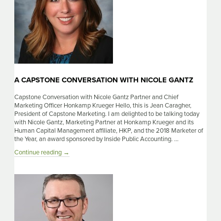
A CAPSTONE CONVERSATION WITH NICOLE GANTZ
Capstone Conversation with Nicole Gantz Partner and Chief
Marketing Officer Honkamp Krueger Hello, this is Jean Caragher,
President of Capstone Marketing. I am delighted to be talking today
with Nicole Gantz, Marketing Partner at Honkamp Krueger and its
Human Capital Management affiliate, HKP, and the 2018 Marketer of
the Year, an award sponsored by Inside Public Accounting. …
A
Continue reading
→
Capstone
Conversation
with
Nicole
Gantz