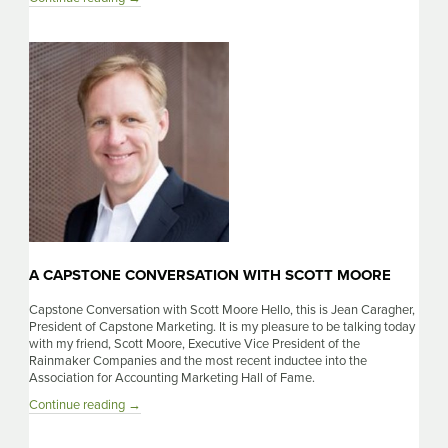
Capstone
Conversation
With
Siri
Svay
A CAPSTONE CONVERSATION WITH SCOTT MOORE
Capstone Conversation with Scott Moore Hello, this is Jean Caragher,
President of Capstone Marketing. It is my pleasure to be talking today
with my friend, Scott Moore, Executive Vice President of the
Rainmaker Companies and the most recent inductee into the
Association for Accounting Marketing Hall of Fame.
A
Continue reading
→
Capstone
Conversation