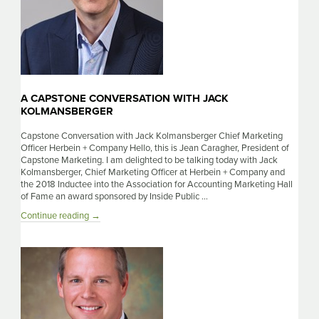
A CAPSTONE CONVERSATION WITH JACK
KOLMANSBERGER
Capstone Conversation with Jack Kolmansberger Chief Marketing
Officer Herbein + Company Hello, this is Jean Caragher, President of
Capstone Marketing. I am delighted to be talking today with Jack
Kolmansberger, Chief Marketing Officer at Herbein + Company and
the 2018 Inductee into the Association for Accounting Marketing Hall
of Fame an award sponsored by Inside Public …
A
Continue reading
→
Capstone
Conversation
with
Jack
Kolmansberger