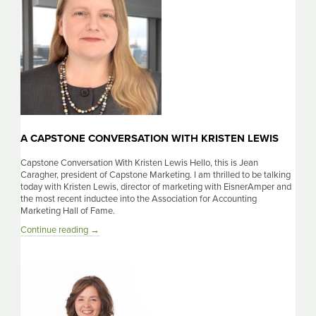
Lyles
A CAPSTONE CONVERSATION WITH KRISTEN LEWIS
Capstone Conversation With Kristen Lewis Hello, this is Jean
Caragher, president of Capstone Marketing. I am thrilled to be talking
today with Kristen Lewis, director of marketing with EisnerAmper and
the most recent inductee into the Association for Accounting
Marketing Hall of Fame.
A
Continue reading
→
Capstone
Conversation
With
Kristen
Lewis