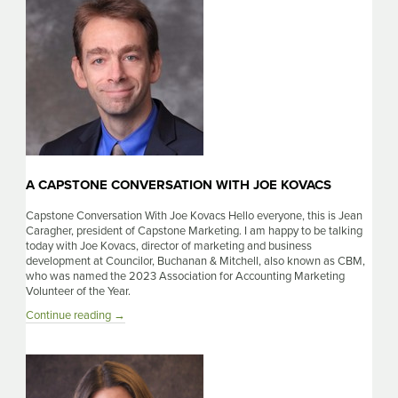
Morris
A CAPSTONE CONVERSATION WITH JOE KOVACS
Capstone Conversation With Joe Kovacs Hello everyone, this is Jean
Caragher, president of Capstone Marketing. I am happy to be talking
today with Joe Kovacs, director of marketing and business
development at Councilor, Buchanan & Mitchell, also known as CBM,
who was named the 2023 Association for Accounting Marketing
Volunteer of the Year.
A
Continue reading
→
Capstone
Conversation
With
Joe
Kovacs