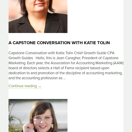
A CAPSTONE CONVERSATION WITH KATIE TOLIN
Capstone Conversation with Katie Tolin Chief Growth Guide CPA
Growth Guides Hello, this is Jean Caragher, President of Capstone
Marketing. Each year, the Association for Accounting Marketing (AAM)
board of directors selects a Hall of Fame recipient based upon
dedication to and promotion of the discipline of accounting marketing,
and the accounting profession as …
A
Continue reading
→
Capstone
Conversation
With
Katie
Tolin