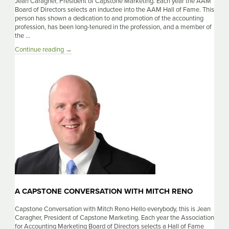
Jean Caragher, President of Capstone Marketing. Each year the AAM
Board of Directors selects an inductee into the AAM Hall of Fame. This
person has shown a dedication to and promotion of the accounting
profession, has been long-tenured in the profession, and a member of
the …
A
Continue reading
→
Capstone
Conversation
With
Lauren
Clemmer
A CAPSTONE CONVERSATION WITH MITCH RENO
Capstone Conversation with Mitch Reno Hello everybody, this is Jean
Caragher, President of Capstone Marketing. Each year the Association
for Accounting Marketing Board of Directors selects a Hall of Fame