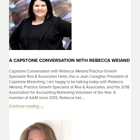
Boswell
A CAPSTONE CONVERSATION WITH REBECCA WEIAND
Capstone Conversation with Rebecca Weiand Practice Growth
Specialist Rea & Associates Hello, this is Jean Caragher, President of
Capstone Marketing. I am happy to be talking today with Rebecca
Weiand, Practice Growth Specialist at Rea & Associates, and the 2018
Association for Accounting Marketing Volunteer of the Year. A
member of AAM since 2013, Rebecca has …
A
Continue reading
→
Capstone
Conversation
with
Rebecca
Weiand