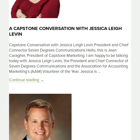
A CAPSTONE CONVERSATION WITH JESSICA LEIGH
LEVIN
Capstone Conversation with Jessica Leigh Levin President and Chief
Connector Seven Degrees Communications Hello, this is Jean
Caragher, President of Capstone Marketing. I am happy to be talking
today with Jessica Leigh Levin, the President and Chief Connector of
Seven Degrees Communications and the Association for Accounting
Marketing’s (AAM) Volunteer of the Year. Jessica is …
A
Continue reading
→
Capstone
Conversation
With
Jessica
Leigh
Levin