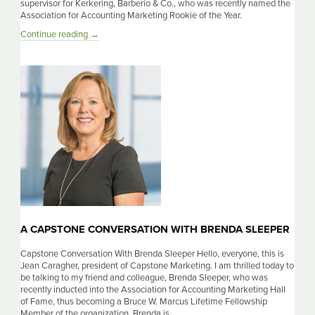
supervisor for Kerkering, Barberio & Co., who was recently named the
Association for Accounting Marketing Rookie of the Year.
A
Continue reading
→
Capstone
Conversation
With
Bethany
Silvis
A CAPSTONE CONVERSATION WITH BRENDA SLEEPER
Capstone Conversation With Brenda Sleeper Hello, everyone, this is
Jean Caragher, president of Capstone Marketing. I am thrilled today to
be talking to my friend and colleague, Brenda Sleeper, who was
recently inducted into the Association for Accounting Marketing Hall
of Fame, thus becoming a Bruce W. Marcus Lifetime Fellowship
Member of the organization. Brenda is …