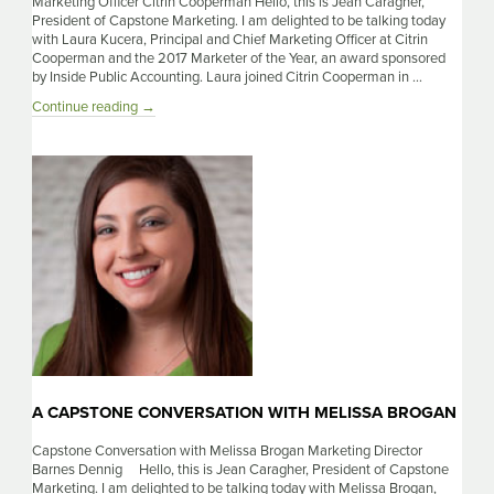
Marketing Officer Citrin Cooperman Hello, this is Jean Caragher,
President of Capstone Marketing. I am delighted to be talking today
with Laura Kucera, Principal and Chief Marketing Officer at Citrin
Cooperman and the 2017 Marketer of the Year, an award sponsored
by Inside Public Accounting. Laura joined Citrin Cooperman in …
A
Continue reading
→
Capstone
Conversation
with
Laura
Kucera
A CAPSTONE CONVERSATION WITH MELISSA BROGAN
Capstone Conversation with Melissa Brogan Marketing Director
Barnes Dennig Hello, this is Jean Caragher, President of Capstone
Marketing. I am delighted to be talking today with Melissa Brogan,