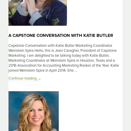
A CAPSTONE CONVERSATION WITH KATIE BUTLER
Capstone Conversation with Katie Butler Marketing Coordinator
Weinstein Spira Hello, this is Jean Caragher, President of Capstone
Marketing. I am delighted to be talking today with Katie Butler,
Marketing Coordinator at Weinstein Spira in Houston, Texas and a
2016 Association for Accounting Marketing Rookie of the Year. Katie
joined Weinstein Spira in April 2014. She …
A
Continue reading
→
Capstone
Conversation
With
Katie
Butler