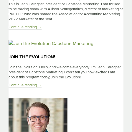
This is Jean Caragher, president of Capstone Marketing. I am thrilled
to be talking today with Allison Schlegelmilch, director of marketing at
RKL LLP, who was named the Association for Accounting Marketing
2022 Marketer of the Year.
A
Continue reading
→
Capstone
Conversation
With
Allison
Schlegelmilch
JOIN THE EVOLUTION!
Join the Evolution! Hello, and welcome everybody. I’m Jean Caragher,
president of Capstone Marketing. I can’t tell you how excited I am
about this program today, Join the Evolution!
Join
Continue reading
→
the
Evolution!