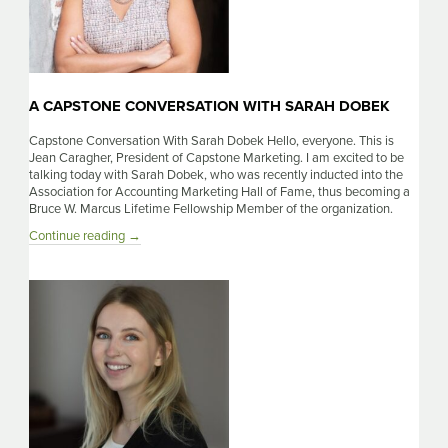
A CAPSTONE CONVERSATION WITH SARAH DOBEK
Capstone Conversation With Sarah Dobek Hello, everyone. This is
Jean Caragher, President of Capstone Marketing. I am excited to be
talking today with Sarah Dobek, who was recently inducted into the
Association for Accounting Marketing Hall of Fame, thus becoming a
Bruce W. Marcus Lifetime Fellowship Member of the organization.
A
Continue reading
→
Capstone
Conversation
With
Sarah
Dobek