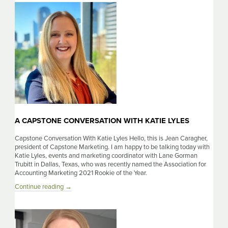
With
Sarah
Cirelli
A CAPSTONE CONVERSATION WITH KATIE LYLES
Capstone Conversation With Katie Lyles Hello, this is Jean Caragher,
president of Capstone Marketing. I am happy to be talking today with
Katie Lyles, events and marketing coordinator with Lane Gorman
Trubitt in Dallas, Texas, who was recently named the Association for
Accounting Marketing 2021 Rookie of the Year.
A
Continue reading
→
Capstone
Conversation
With
Katie