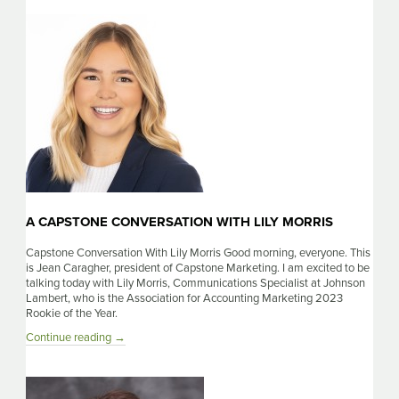
Conversation
With
Becca
Johns
A CAPSTONE CONVERSATION WITH LILY MORRIS
Capstone Conversation With Lily Morris Good morning, everyone. This
is Jean Caragher, president of Capstone Marketing. I am excited to be
talking today with Lily Morris, Communications Specialist at Johnson
Lambert, who is the Association for Accounting Marketing 2023
Rookie of the Year.
A
Continue reading
→
Capstone
Conversation
With
Lily