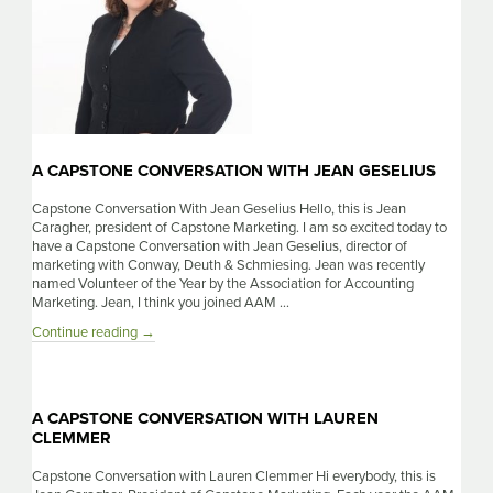
A CAPSTONE CONVERSATION WITH JEAN GESELIUS
Capstone Conversation With Jean Geselius Hello, this is Jean
Caragher, president of Capstone Marketing. I am so excited today to
have a Capstone Conversation with Jean Geselius, director of
marketing with Conway, Deuth & Schmiesing. Jean was recently
named Volunteer of the Year by the Association for Accounting
Marketing. Jean, I think you joined AAM …
A
Continue reading
→
Capstone
Conversation
With
Jean
A CAPSTONE CONVERSATION WITH LAUREN
Geselius
CLEMMER
Capstone Conversation with Lauren Clemmer Hi everybody, this is