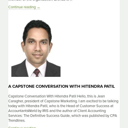
A
Continue reading
→
Capstone
Conversation
With
Brenda
Sleeper
A CAPSTONE CONVERSATION WITH HITENDRA PATIL
Capstone Conversation With Hitendra Patil Hello, this is Jean
Caragher, president of Capstone Marketing. I am excited to be talking
today with Hitendra Patil, who is the Head of Customer Success at
AccountantsWorld by IRIS and the author of Client Accounting
Services: The Definitive Success Guide, which was published by CPA
Trendlines.