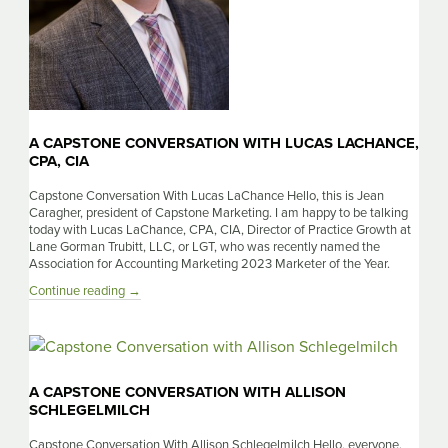
A CAPSTONE CONVERSATION WITH LUCAS LACHANCE,
CPA, CIA
Capstone Conversation With Lucas LaChance Hello, this is Jean
Caragher, president of Capstone Marketing. I am happy to be talking
today with Lucas LaChance, CPA, CIA, Director of Practice Growth at
Lane Gorman Trubitt, LLC, or LGT, who was recently named the
Association for Accounting Marketing 2023 Marketer of the Year.
A
Continue reading
→
Capstone
Conversation
With
Lucas
LaChance,
A CAPSTONE CONVERSATION WITH ALLISON
CPA,
SCHLEGELMILCH
CIA
Capstone Conversation With Allison Schlegelmilch Hello, everyone.