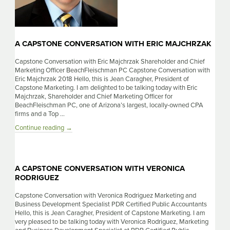
A CAPSTONE CONVERSATION WITH ERIC MAJCHRZAK
Capstone Conversation with Eric Majchrzak Shareholder and Chief
Marketing Officer BeachFleischman PC Capstone Conversation with
Eric Majchrzak 2018 Hello, this is Jean Caragher, President of
Capstone Marketing. I am delighted to be talking today with Eric
Majchrzak, Shareholder and Chief Marketing Officer for
BeachFleischman PC, one of Arizona’s largest, locally-owned CPA
firms and a Top …
A
Continue reading
→
Capstone
Conversation
With
Eric
A CAPSTONE CONVERSATION WITH VERONICA
Majchrzak
RODRIGUEZ
Capstone Conversation with Veronica Rodriguez Marketing and
Business Development Specialist PDR Certified Public Accountants
Hello, this is Jean Caragher, President of Capstone Marketing. I am
very pleased to be talking today with Veronica Rodriguez, Marketing