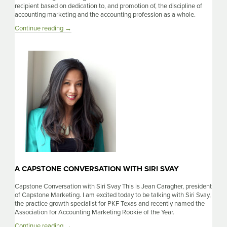
recipient based on dedication to, and promotion of, the discipline of
accounting marketing and the accounting profession as a whole.
A
Continue reading
→
Capstone
Conversation
With
Mitch
Reno
A CAPSTONE CONVERSATION WITH SIRI SVAY
Capstone Conversation with Siri Svay This is Jean Caragher, president
of Capstone Marketing. I am excited today to be talking with Siri Svay,
the practice growth specialist for PKF Texas and recently named the
Association for Accounting Marketing Rookie of the Year.
A
Continue reading
→