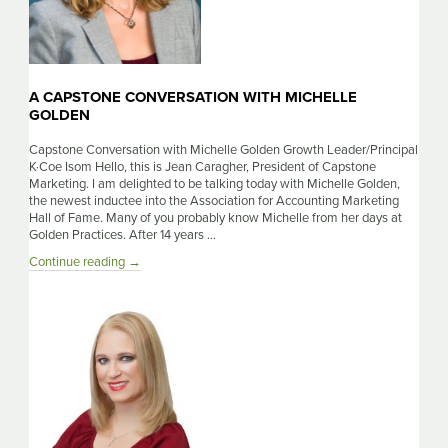
A CAPSTONE CONVERSATION WITH MICHELLE
GOLDEN
Capstone Conversation with Michelle Golden Growth Leader/Principal
K·Coe Isom Hello, this is Jean Caragher, President of Capstone
Marketing. I am delighted to be talking today with Michelle Golden,
the newest inductee into the Association for Accounting Marketing
Hall of Fame. Many of you probably know Michelle from her days at
Golden Practices. After 14 years …
A
Continue reading
→
Capstone
Conversation
With
Michelle
Golden