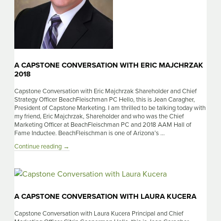
A CAPSTONE CONVERSATION WITH ERIC MAJCHRZAK
2018
Capstone Conversation with Eric Majchrzak Shareholder and Chief
Strategy Officer BeachFleischman PC Hello, this is Jean Caragher,
President of Capstone Marketing. I am thrilled to be talking today with
my friend, Eric Majchrzak, Shareholder and who was the Chief
Marketing Officer at BeachFleischman PC and 2018 AAM Hall of
Fame Inductee. BeachFleischman is one of Arizona’s …
A
Continue reading
→
Capstone
Conversation
with
Eric
Majchrzak
A CAPSTONE CONVERSATION WITH LAURA KUCERA
2018
Capstone Conversation with Laura Kucera Principal and Chief