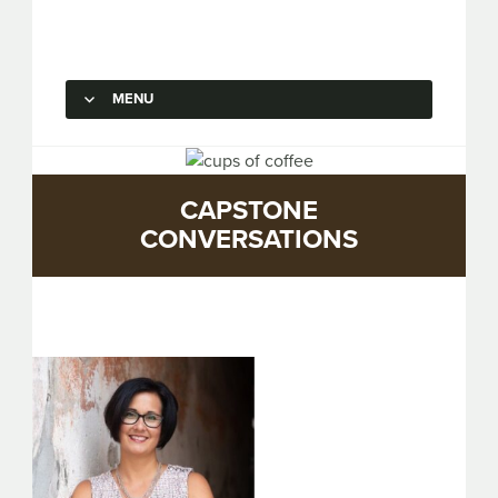
Capstone Marketing
MENU
SKIP TO CONTENT
CAPSTONE
CONVERSATIONS