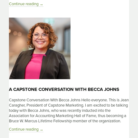
A
Continue reading
→
Capstone
Conversation
With
Stacy
Dreher
A CAPSTONE CONVERSATION WITH BECCA JOHNS
Capstone Conversation With Becca Johns Hello everyone. This is Jean
Caragher, President of Capstone Marketing. I am excited to be talking
today with Becca Johns, who was recently inducted into the
Association for Accounting Marketing Hall of Fame, thus becoming a
Bruce W. Marcus Lifetime Fellowship member of the organization.
A
Continue reading
→
Capstone