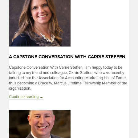
A CAPSTONE CONVERSATION WITH CARRIE STEFFEN
Capstone Conversation With Carrie Steffen I am happy today to be
talking to my friend and colleague, Carrie Steffen, who was recently
inducted into the Association for Accounting Marketing Hall of Fame,
thus becoming a Bruce W. Marcus Lifetime Fellowship Member of the
organization.
A
Continue reading
→
Capstone
Conversation
With
Carrie
Steffen