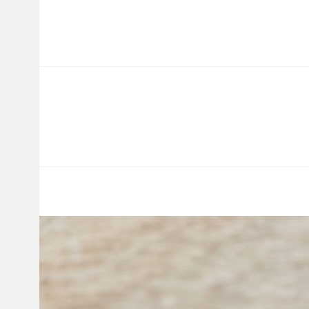
Capstone Marketing