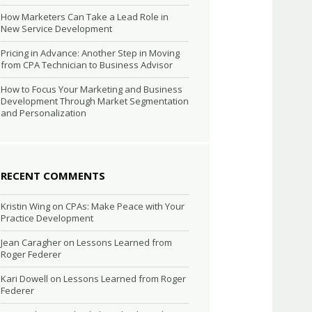
How Marketers Can Take a Lead Role in
New Service Development
Pricing in Advance: Another Step in Moving
from CPA Technician to Business Advisor
How to Focus Your Marketing and Business
Development Through Market Segmentation
and Personalization
RECENT COMMENTS
Kristin Wing
on
CPAs: Make Peace with Your
Practice Development
Jean Caragher
on
Lessons Learned from
Roger Federer
Kari Dowell
on
Lessons Learned from Roger
Federer