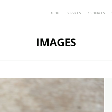
SKIP TO CONTENT
ABOUT
SERVICES
RESOURCES
IMAGES