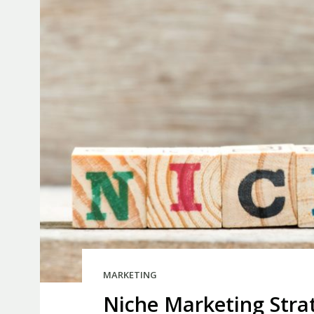
MARKETING
Niche Marketing Stra