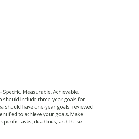
 Specific, Measurable, Achievable,
n should include three-year goals for
rea should have one-year goals, reviewed
dentified to achieve your goals. Make
specific tasks, deadlines, and those