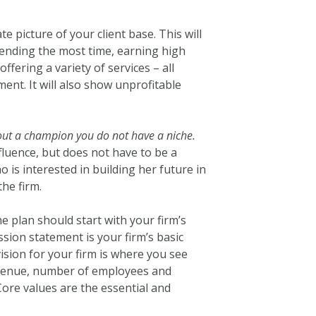
e picture of your client base. This will
pending the most time, earning high
offering a variety of services – all
ent. It will also show unprofitable
out a champion you do not have a niche.
luence, but does not have to be a
 is interested in building her future in
he firm.
e plan should start with your firm’s
ssion statement is your firm’s basic
sion for your firm is where you see
revenue, number of employees and
Core values are the essential and