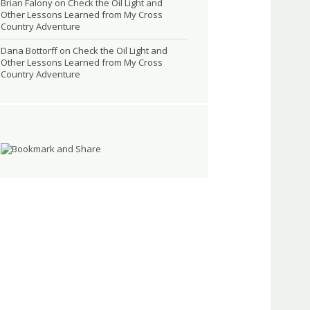
Brian Falony
on
Check the Oil Light and
Other Lessons Learned from My Cross
Country Adventure
Dana Bottorff
on
Check the Oil Light and
Other Lessons Learned from My Cross
Country Adventure