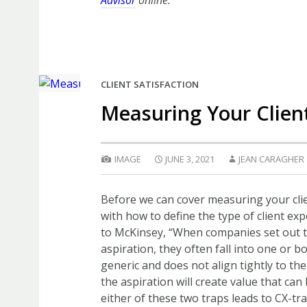
Advisor
online.
CLIENT SATISFACTION
Measuring Your Clien
IMAGE
JUNE 3, 2021
JEAN CARAGHER
Before we can cover measuring your clie
with how to define the type of client ex
to McKinsey, “When companies set out t
aspiration, they often fall into one or bo
generic and does not align tightly to th
the aspiration will create value that can
either of these two traps leads to CX-tr