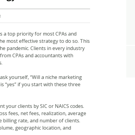
R
s a top priority for most CPAs and
e most effective strategy to do so. This
e pandemic. Clients in every industry
 from CPAs and accountants with
s.
 ask yourself, “Will a niche marketing
s “yes” if you start with these three
 your clients by SIC or NAICS codes.
oss fees, net fees, realization, average
e billing rate, and number of clients.
volume, geographic location, and