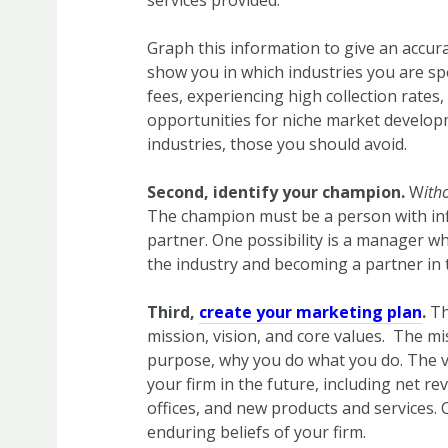
services provided.
Graph this information to give an accurat
show you in which industries you are s
fees, experiencing high collection rates, 
opportunities for niche market developm
industries, those you should avoid.
Second, identify your champion.
W
ith
The champion must be a person with inf
partner. One possibility is a manager who
the industry and becoming a partner in t
Third,
create your marketing plan
.
Th
mission, vision, and core values. The mi
purpose, why you do what you do. The vi
your firm in the future, including net 
offices, and new products and services. 
enduring beliefs of your firm.