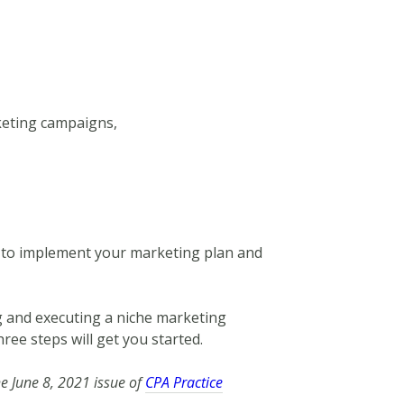
eting campaigns,
y to implement your marketing plan and
g and executing a niche marketing
hree steps will get you started.
he June 8, 2021 issue of
CPA Practice