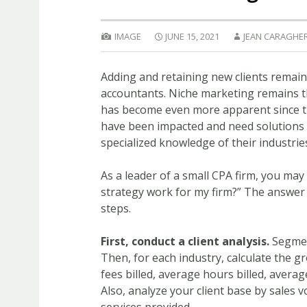
IMAGE
JUNE 15, 2021
JEAN CARAGHE
Adding and retaining new clients remain
accountants. Niche marketing remains th
has become even more apparent since th
have been impacted and need solutions
specialized knowledge of their industrie
As a leader of a small CPA firm, you may
strategy work for my firm?” The answer i
steps.
First, conduct a client analysis.
Segment
Then, for each industry, calculate the gr
fees billed, average hours billed, averag
Also, analyze your client base by sales 