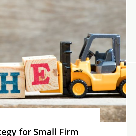
tegy for Small Firm