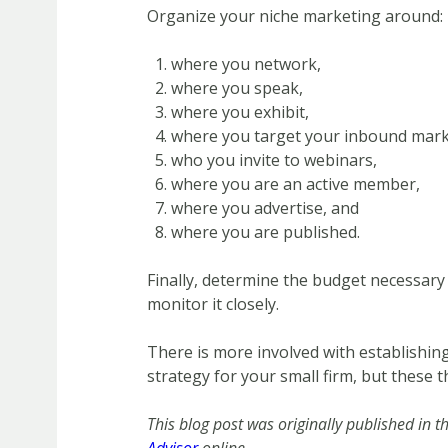
Organize your niche marketing around:
where you network,
where you speak,
where you exhibit,
where you target your inbound mark
who you invite to webinars,
where you are an active member,
where you advertise, and
where you are published.
Finally, determine the budget necessar
monitor it closely.
There is more involved with establishin
strategy for your small firm, but these t
This blog post was originally published in t