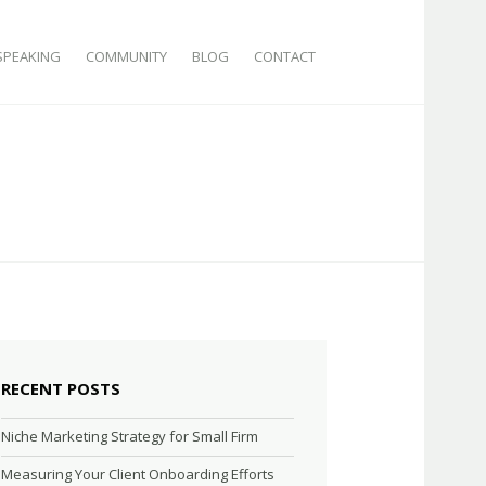
SPEAKING
COMMUNITY
BLOG
CONTACT
RECENT POSTS
Niche Marketing Strategy for Small Firm
Measuring Your Client Onboarding Efforts