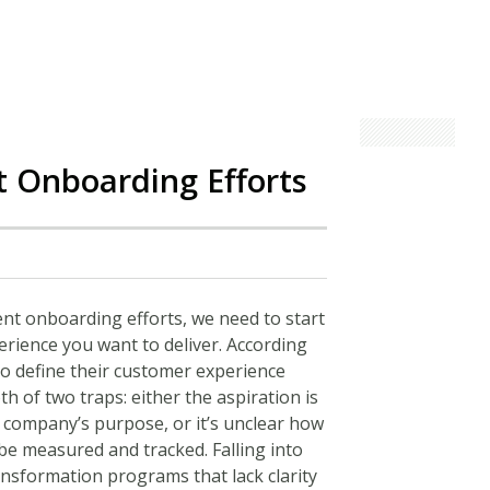
t Onboarding Efforts
nt onboarding efforts, we need to start
perience you want to deliver. According
o define their customer experience
th of two traps: either the aspiration is
e company’s purpose, or it’s unclear how
 be measured and tracked. Falling into
ansformation programs that lack clarity