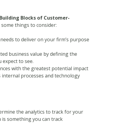
Building Blocks of Customer-
e some things to consider:
needs to deliver on your firm’s purpose
ted business value by defining the
u expect to see.
nces with the greatest potential impact
’s internal processes and technology
ermine the analytics to track for your
n is something you can track