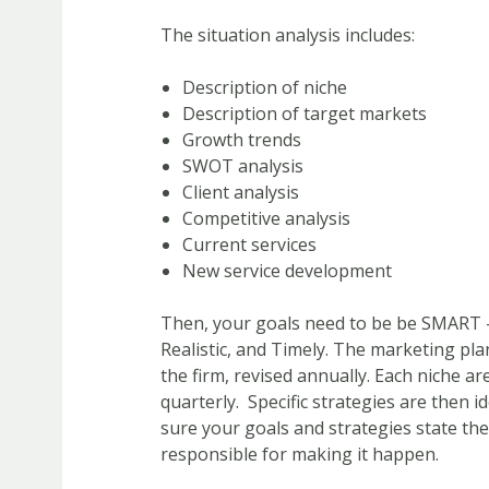
The situation analysis includes:
Description of niche
Description of target markets
Growth trends
SWOT analysis
Client analysis
Competitive analysis
Current services
New service development
Then, your goals need to be be SMART –
Realistic, and Timely. The marketing pla
the firm, revised annually. Each niche a
quarterly. Specific strategies are then i
sure your goals and strategies state the 
responsible for making it happen.