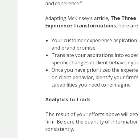
and coherence.”
Adapting McKinsey’s article,
The Three 
Experience Transformations
, here ar
Your customer experience aspiration 
and brand promise.
Translate your aspirations into expec
specific changes in client behavior yo
Once you have prioritized the experie
on client behavior, identify your firm
capabilities you need to reimagine.
Analytics to Track
The result of your efforts above will det
firm. Be sure the quantity of informatio
consistently.