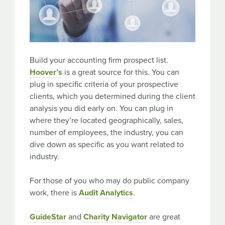
Build your accounting firm prospect list.
Hoover’s
is a great source for this. You can
plug in specific criteria of your prospective
clients, which you determined during the client
analysis you did early on. You can plug in
where they’re located geographically, sales,
number of employees, the industry, you can
dive down as specific as you want related to
industry.
For those of you who may do public company
work, there is
Audit Analytics
.
GuideStar
and
Charity Navigator
are great