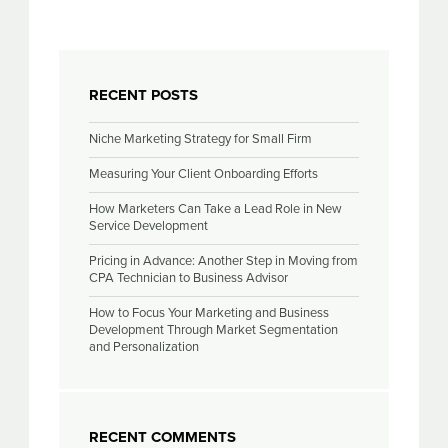
RECENT POSTS
Niche Marketing Strategy for Small Firm
Measuring Your Client Onboarding Efforts
How Marketers Can Take a Lead Role in New
Service Development
Pricing in Advance: Another Step in Moving from
CPA Technician to Business Advisor
How to Focus Your Marketing and Business
Development Through Market Segmentation
and Personalization
RECENT COMMENTS