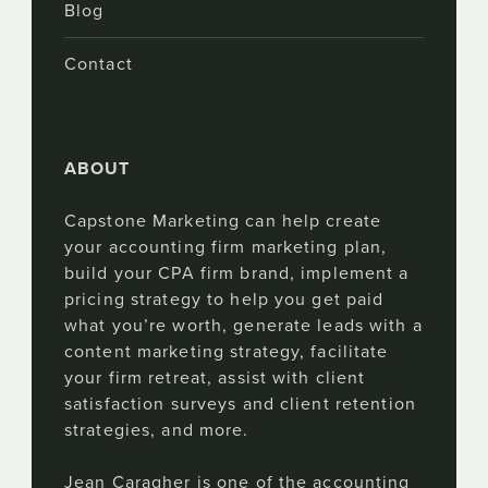
Blog
Contact
ABOUT
Capstone Marketing can help create
your accounting firm marketing plan,
build your CPA firm brand, implement a
pricing strategy to help you get paid
what you’re worth, generate leads with a
content marketing strategy, facilitate
your firm retreat, assist with client
satisfaction surveys and client retention
strategies, and more.
Jean Caragher is one of the accounting