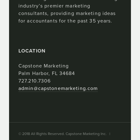
industry’s premier marketing
consultants, providing marketing ideas
for accountants for the past 35 years.
LOCATION
Capstone Marketing
Palm Harbor, FL 34684
727.210.7306
admin@capstonemarketing.com
© 2018 All Rights Reserved. Capstone Marketing Inc. |