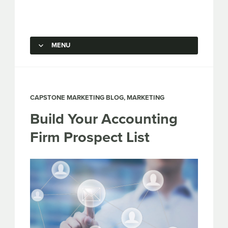
Capstone Marketing
MENU
SKIP TO CONTENT
CAPSTONE MARKETING BLOG
,
MARKETING
Build Your Accounting
Firm Prospect List