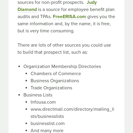
sources for non-profit prospects.
Judy
Diamond
is a source for employee benefit plan
audits and TPAs.
FreeERISA.com
gives you the
same information and, by the name, it is free,
but is very time consuming.
There are lots of other sources you could use
to build that prospect list, such as:
Organization Membership Directories
Chambers of Commerce
Business Organizations
Trade Organizations
Business Lists
Infousa.com
www.directmail.com/directory/mailing_li
sts/businesslists
businesslist.com
And many more