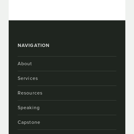
NAVIGATION
About
Services
Resources
Speaking
Capstone