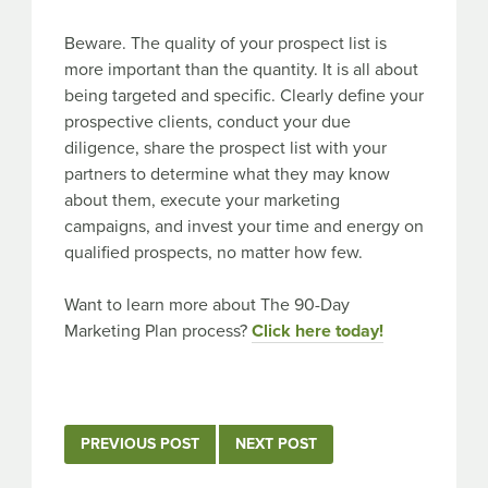
Beware. The quality of your prospect list is
more important than the quantity. It is all about
being targeted and specific. Clearly define your
prospective clients, conduct your due
diligence, share the prospect list with your
partners to determine what they may know
about them, execute your marketing
campaigns, and invest your time and energy on
qualified prospects, no matter how few.
Want to learn more about The 90-Day
Marketing Plan process?
Click here today!
Post
PREVIOUS POST
NEXT POST
navigation