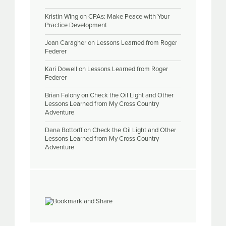
Kristin Wing
on
CPAs: Make Peace with Your
Practice Development
Jean Caragher
on
Lessons Learned from Roger
Federer
Kari Dowell
on
Lessons Learned from Roger
Federer
Brian Falony
on
Check the Oil Light and Other
Lessons Learned from My Cross Country
Adventure
Dana Bottorff
on
Check the Oil Light and Other
Lessons Learned from My Cross Country
Adventure