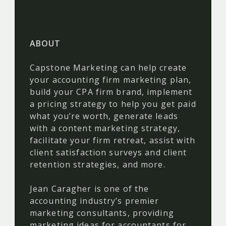
ABOUT
Capstone Marketing can help create
your accounting firm marketing plan,
build your CPA firm brand, implement
a pricing strategy to help you get paid
what you’re worth, generate leads
with a content marketing strategy,
facilitate your firm retreat, assist with
client satisfaction surveys and client
retention strategies, and more.
Jean Caragher is one of the
accounting industry’s premier
marketing consultants, providing
marketing ideas for accountants for