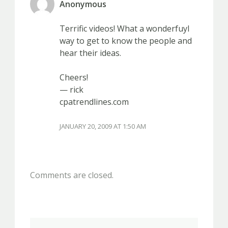
Anonymous
Terrific videos! What a wonderfuyl
way to get to know the people and
hear their ideas.
Cheers!
— rick
cpatrendlines.com
JANUARY 20, 2009 AT 1:50 AM
Comments are closed.