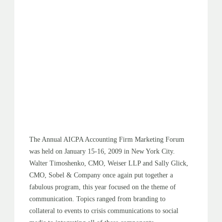
The Annual AICPA Accounting Firm Marketing Forum
was held on January 15-16, 2009 in New York City.
Walter Timoshenko, CMO, Weiser LLP and Sally Glick,
CMO, Sobel & Company once again put together a
fabulous program, this year focused on the theme of
communication. Topics ranged from branding to
collateral to events to crisis communications to social