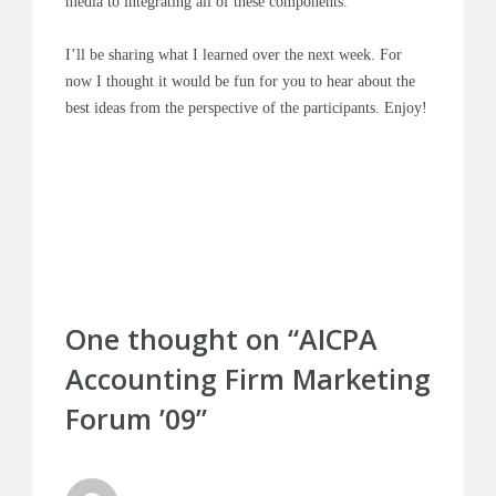
media to integrating all of these components.
I’ll be sharing what I learned over the next week. For
now I thought it would be fun for you to hear about the
best ideas from the perspective of the participants. Enjoy!
Post
PREVIOUS POST
NEXT POST
navigation
One thought on “
AICPA
Accounting Firm Marketing
Forum ’09
”