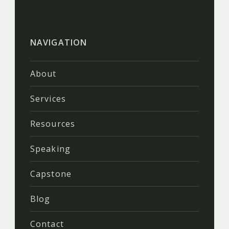
NAVIGATION
About
Services
Resources
Speaking
Capstone
Blog
Contact