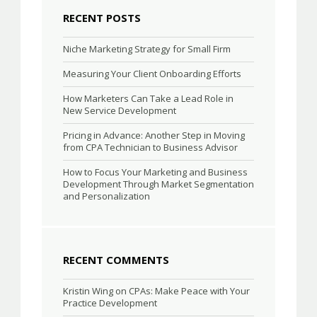
RECENT POSTS
Niche Marketing Strategy for Small Firm
Measuring Your Client Onboarding Efforts
How Marketers Can Take a Lead Role in
New Service Development
Pricing in Advance: Another Step in Moving
from CPA Technician to Business Advisor
How to Focus Your Marketing and Business
Development Through Market Segmentation
and Personalization
RECENT COMMENTS
Kristin Wing
on
CPAs: Make Peace with Your
Practice Development