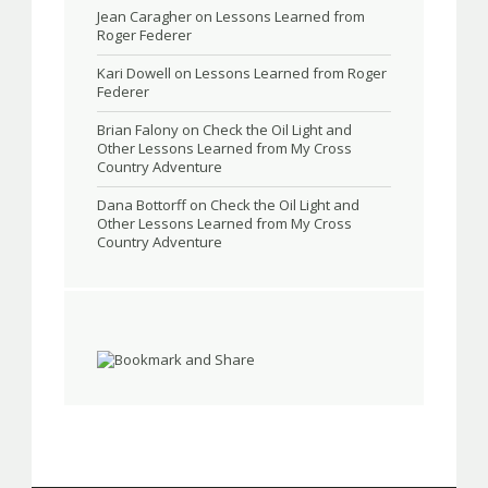
Jean Caragher
on
Lessons Learned from
Roger Federer
Kari Dowell
on
Lessons Learned from Roger
Federer
Brian Falony
on
Check the Oil Light and
Other Lessons Learned from My Cross
Country Adventure
Dana Bottorff
on
Check the Oil Light and
Other Lessons Learned from My Cross
Country Adventure