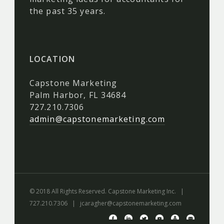
the past 35 years.
LOCATION
Capstone Marketing
Palm Harbor, FL 34684
727.210.7306
admin@capstonemarketing.com
© 2018 All Rights Reserved. Capstone Marketing Inc. |
727.210.7306 |
jcaragher@capstonemarketing.com