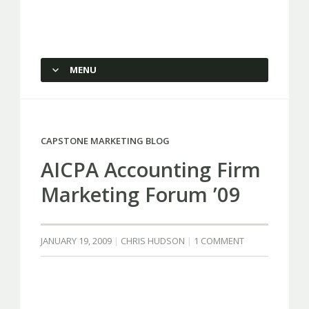
Capstone Marketing
MENU
SKIP TO CONTENT
CAPSTONE MARKETING BLOG
AICPA Accounting Firm
Marketing Forum ’09
JANUARY 19, 2009
CHRIS HUDSON
1 COMMENT