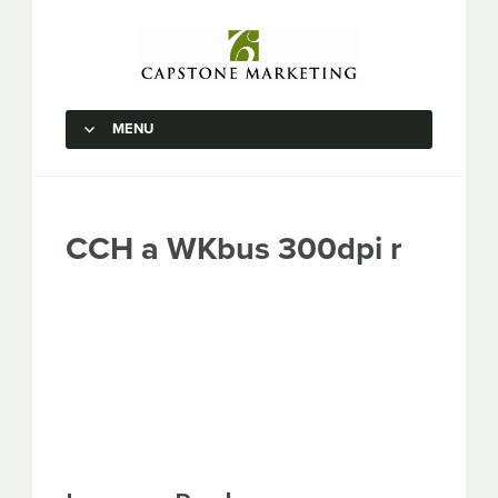
Capstone Marketing
MENU
SKIP TO CONTENT
CCH a WKbus 300dpi r