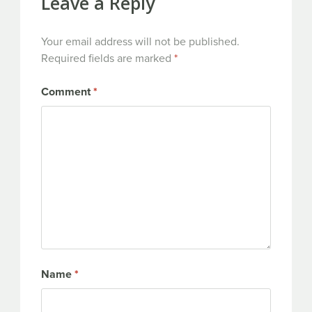
Leave a Reply
Your email address will not be published.
Required fields are marked
*
Comment
*
Name
*