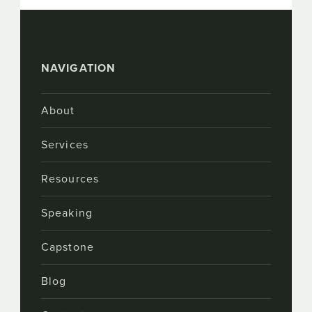
NAVIGATION
About
Services
Resources
Speaking
Capstone
Blog