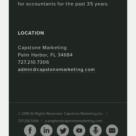
for accountants for the past 35 years.
LOCATION
Capstone Marketing
Palm Harbor, FL 34684
727.210.7306
admin@capstonemarketing.com
© 2018 All Rights Reserved. Capstone Marketing Inc. |
727.210.7306 |
jcaragher@capstonemarketing.com