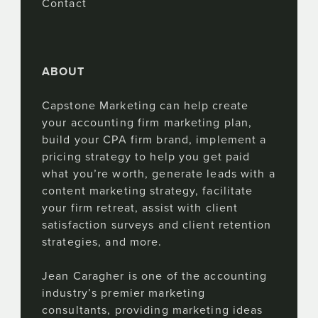
Contact
ABOUT
Capstone Marketing can help create
your accounting firm marketing plan,
build your CPA firm brand, implement a
pricing strategy to help you get paid
what you’re worth, generate leads with a
content marketing strategy, facilitate
your firm retreat, assist with client
satisfaction surveys and client retention
strategies, and more.
Jean Caragher is one of the accounting
industry’s premier marketing
consultants, providing marketing ideas