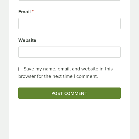
Email
*
Website
Save my name, email, and website in this
browser for the next time I comment.