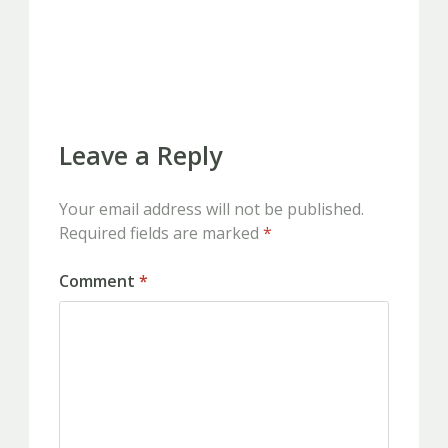
PREVIOUS
Leave a Reply
Your email address will not be published.
Required fields are marked
*
Comment
*