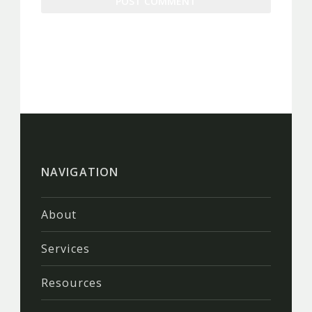
NAVIGATION
About
Services
Resources