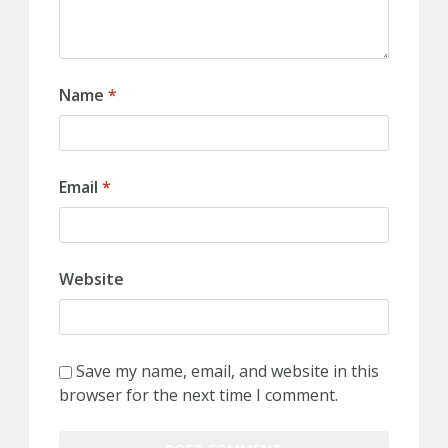
Name
*
Email
*
Website
Save my name, email, and website in this
browser for the next time I comment.