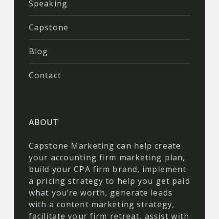
Speaking
Capstone
Blog
Contact
ABOUT
Capstone Marketing can help create
your accounting firm marketing plan,
build your CPA firm brand, implement
a pricing strategy to help you get paid
what you’re worth, generate leads
with a content marketing strategy,
facilitate your firm retreat, assist with