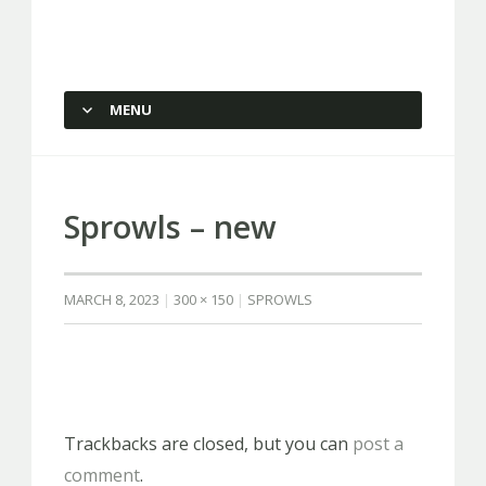
Capstone Marketing
MENU
SKIP TO CONTENT
Sprowls – new
MARCH 8, 2023
300 × 150
SPROWLS
Trackbacks are closed, but you can
post a
comment
.