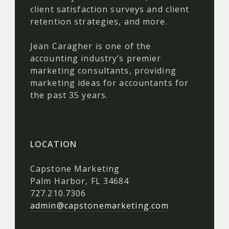
client satisfaction surveys and client
retention strategies, and more.
Jean Caragher is one of the
accounting industry’s premier
marketing consultants, providing
marketing ideas for accountants for
the past 35 years.
LOCATION
Capstone Marketing
Palm Harbor, FL 34684
727.210.7306
admin@capstonemarketing.com