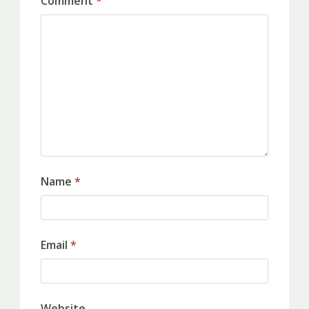
Comment
*
Name
*
Email
*
Website