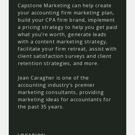
Capstone Marketing can help create
your accounting firm marketing plan,
build your CPA firm brand, implement
a pricing strategy to help you get paid
what you’re worth, generate leads
with a content marketing strategy,
facilitate your firm retreat, assist with
client satisfaction surveys and client
retention strategies, and more.
Jean Caragher is one of the
accounting industry’s premier
marketing consultants, providing
marketing ideas for accountants for
the past 35 years.