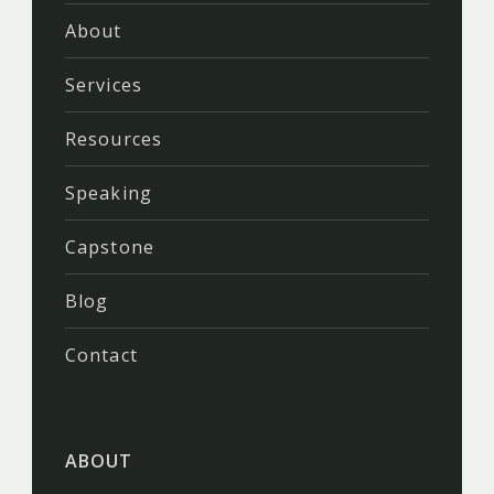
About
Services
Resources
Speaking
Capstone
Blog
Contact
ABOUT