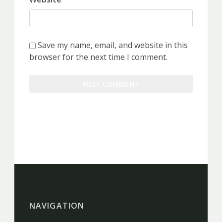
Save my name, email, and website in this
browser for the next time I comment.
NAVIGATION