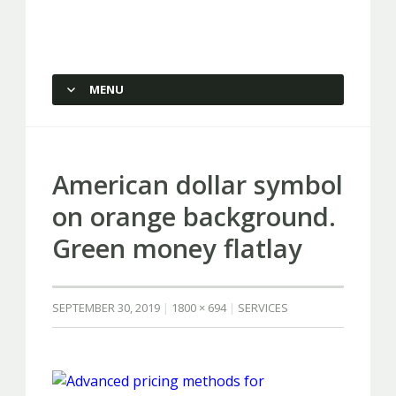
Capstone Marketing
MENU
SKIP TO CONTENT
American dollar symbol
on orange background.
Green money flatlay
SEPTEMBER 30, 2019
1800 × 694
SERVICES