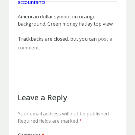
American dollar symbol on orange
background. Green money flatlay top view
Trackbacks are closed, but you can
post a
comment
.
PREVIOUS
NEXT
Leave a Reply
Your email address will not be published.
Required fields are marked
*