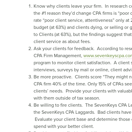
Know why clients leave your firm. In research c
the #1 reason they’d change CPA firms is “poor c
rate “poor client service, attentiveness” only at
budget (at 63%) and clients dying, or selling or g
to Clients (at 63%), but the findings suggest th
client service as about fees.
Ask your clients for feedback. According to re
CPA Firm Management,
www.sevenkeyscpa.co
program to monitor client satisfaction. A client
interviews, surveys by mail or online, client adv
Be more proactive. Clients score “They might no
CPA firm 40% of the time. Only 15% of CPAs see
clients’ needs. Provide your clients with valua
with them outside of tax season.
Be willing to fire clients. The SevenKeys CPA Lea
the SevenKeys CPA Laggards. Bad clients have an
Evaluate your client base and determine those cl
spend with your better client.