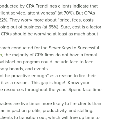
onducted by CPA Trendlines clients indicate that
lient service, attentiveness” (at 70%). But CPAs
 22%. They worry more about “price, fees, costs,
oing out of business (at 55%). Sure, cost is a factor
at CPAs should be worrying at least as much about
search conducted for the SevenKeys to Successful
m
, the majority of CPA firms do not have a formal
 satisfaction program could include face to face
isory boards, and events.
t be proactive enough” as a reason to fire their
 it as a reason. This gap is huge! Know your
ble resources throughout the year. Spend face time
ders are five times more likely to fire clients than
 impact on profits, productivity, and staffing.
ients to transition out, which will free up time to