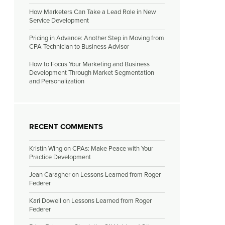
How Marketers Can Take a Lead Role in New
Service Development
Pricing in Advance: Another Step in Moving from
CPA Technician to Business Advisor
How to Focus Your Marketing and Business
Development Through Market Segmentation
and Personalization
RECENT COMMENTS
Kristin Wing
on
CPAs: Make Peace with Your
Practice Development
Jean Caragher
on
Lessons Learned from Roger
Federer
Kari Dowell
on
Lessons Learned from Roger
Federer