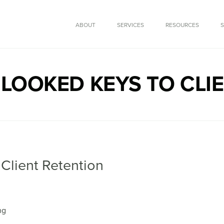
SKIP TO CONTENT
ABOUT
SERVICES
RESOURCES
LOOKED KEYS TO CLI
Client Retention
ng