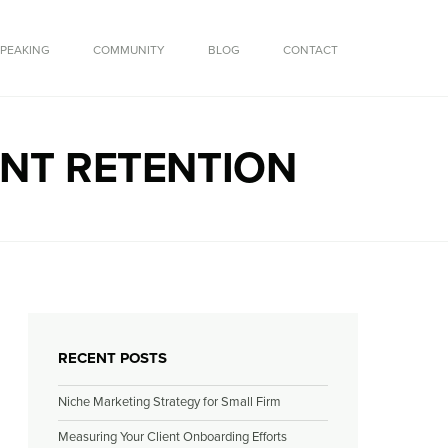
SPEAKING
COMMUNITY
BLOG
CONTACT
ENT RETENTION
RECENT POSTS
Niche Marketing Strategy for Small Firm
Measuring Your Client Onboarding Efforts