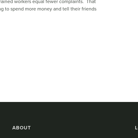
l-trained workers equal fewer complaints. That
ng to spend more money and tell their friends
ABOUT