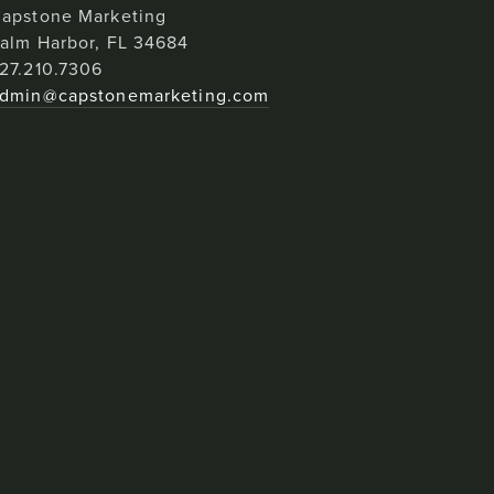
apstone Marketing
alm Harbor, FL 34684
27.210.7306
dmin@capstonemarketing.com