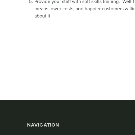
Provide your staff with soft skills training. Wel
means lower costs, and happier customers willi
about it.
NAVIGATION