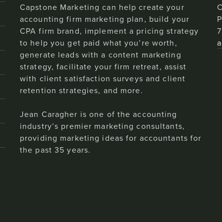
Capstone Marketing can help create your
C
accounting firm marketing plan, build your
P
CPA firm brand, implement a pricing strategy
7
to help you get paid what you’re worth,
a
generate leads with a content marketing
strategy, facilitate your firm retreat, assist
with client satisfaction surveys and client
retention strategies, and more.
Jean Caragher is one of the accounting
industry’s premier marketing consultants,
providing marketing ideas for accountants for
the past 35 years.