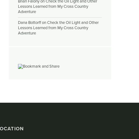
Brian Falony
on
Check the Oil Light and Other
Lessons Learned from My Cross Country
Adventure
Dana Bottorff
on
Check the Oil Light and Other
Lessons Learned from My Cross Country
Adventure
LOCATION