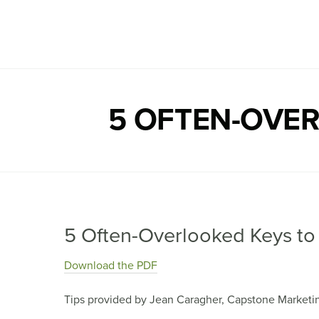
Capstone Marketing
5 OFTEN-OVER
5 Often-Overlooked Keys to 
Download the PDF
Tips provided by Jean Caragher, Capstone Marketi