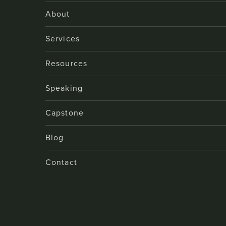
About
Services
Resources
Speaking
Capstone
Blog
Contact