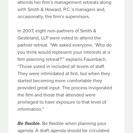
attends her firm’s management retreats along
with Smith & Howard, P.C.’s managers and,
occasionally, the firm’s supervisors.
In 2007, eight non-partners of Smith &
Gesteland, LLP were voted to attend the
partner retreat. “We asked everyone, ‘Who do
you think would represent your interests at a
firm planning retreat?’” explains Fauerbach.
“Those voted in included all levels of staff.
They were intimidated at first, but when they
started becoming more comfortable they
provided great input. The process invigorated
the firm and those that attended were
privileged to have exposure to that level of
information.”
Be flexible.
Be flexible when planning your
agenda. A draft agenda should be circulated