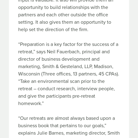
input is valuable. It also will provide them an
opportunity to build relationships with the
partners and each other outside the office
setting. It also gives them an opportunity to
help set the direction of the firm.
“Preparation is a key factor for the success of a
retreat,” says Neil Fauerbach, principal and
director of business development and
marketing, Smith & Gesteland, LLP, Madison,
Wisconsin (Three offices, 13 partners, 45 CPAs).
“Take an environmental scan prior to the
retreat – conduct research, interview people,
and give the participants pre-retreat
homework.”
“Our retreats are almost always based upon a
business book that pertains to our goals,”
explains Julie Barnes, marketing director, Smith