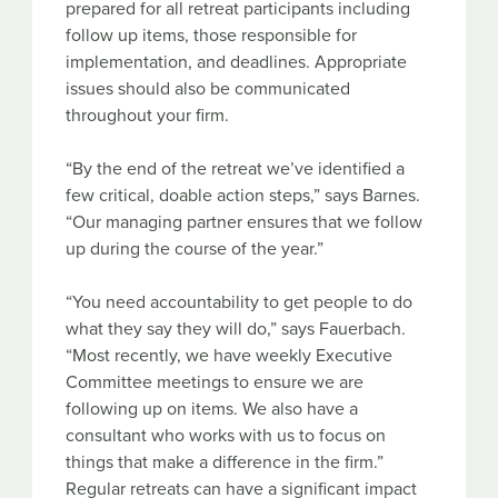
prepared for all retreat participants including
follow up items, those responsible for
implementation, and deadlines. Appropriate
issues should also be communicated
throughout your firm.
“By the end of the retreat we’ve identified a
few critical, doable action steps,” says Barnes.
“Our managing partner ensures that we follow
up during the course of the year.”
“You need accountability to get people to do
what they say they will do,” says Fauerbach.
“Most recently, we have weekly Executive
Committee meetings to ensure we are
following up on items. We also have a
consultant who works with us to focus on
things that make a difference in the firm.”
Regular retreats can have a significant impact