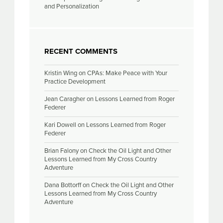
and Personalization
RECENT COMMENTS
Kristin Wing
on
CPAs: Make Peace with Your
Practice Development
Jean Caragher
on
Lessons Learned from Roger
Federer
Kari Dowell
on
Lessons Learned from Roger
Federer
Brian Falony
on
Check the Oil Light and Other
Lessons Learned from My Cross Country
Adventure
Dana Bottorff
on
Check the Oil Light and Other
Lessons Learned from My Cross Country
Adventure