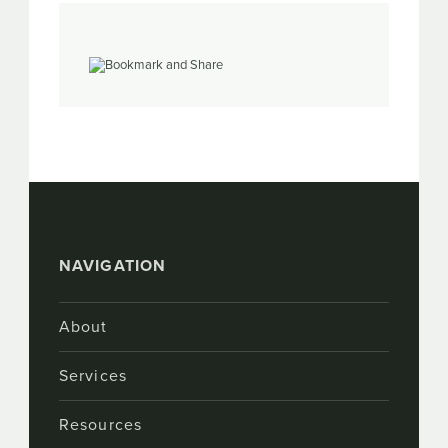
NAVIGATION
About
Services
Resources