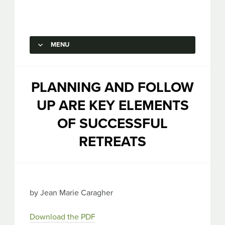
Capstone Marketing
MENU
SKIP TO CONTENT
PLANNING AND FOLLOW
UP ARE KEY ELEMENTS
OF SUCCESSFUL
RETREATS
by Jean Marie Caragher
Download the PDF