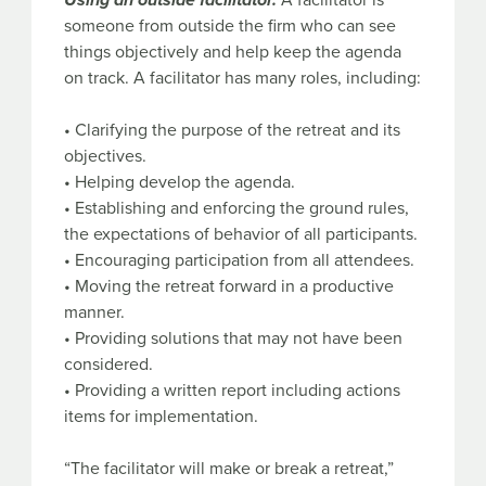
Using an outside facilitator.
A facilitator is
someone from outside the firm who can see
things objectively and help keep the agenda
on track. A facilitator has many roles, including:
• Clarifying the purpose of the retreat and its
objectives.
• Helping develop the agenda.
• Establishing and enforcing the ground rules,
the expectations of behavior of all participants.
• Encouraging participation from all attendees.
• Moving the retreat forward in a productive
manner.
• Providing solutions that may not have been
considered.
• Providing a written report including actions
items for implementation.
“The facilitator will make or break a retreat,”