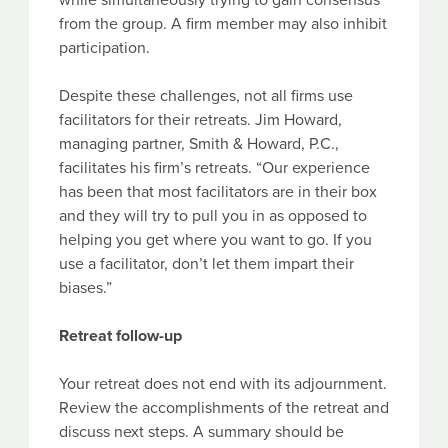
while simultaneously trying to gain consensus
from the group. A firm member may also inhibit
participation.
Despite these challenges, not all firms use
facilitators for their retreats. Jim Howard,
managing partner, Smith & Howard, P.C.,
facilitates his firm’s retreats. “Our experience
has been that most facilitators are in their box
and they will try to pull you in as opposed to
helping you get where you want to go. If you
use a facilitator, don’t let them impart their
biases.”
Retreat follow-up
Your retreat does not end with its adjournment.
Review the accomplishments of the retreat and
discuss next steps. A summary should be