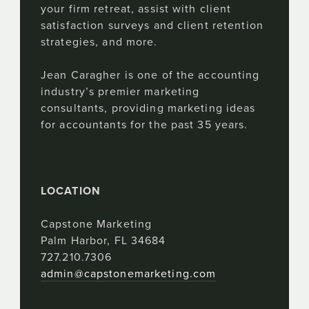
your firm retreat, assist with client
satisfaction surveys and client retention
strategies, and more.
Jean Caragher is one of the accounting
industry’s premier marketing
consultants, providing marketing ideas
for accountants for the past 35 years.
LOCATION
Capstone Marketing
Palm Harbor, FL 34684
727.210.7306
admin@capstonemarketing.com