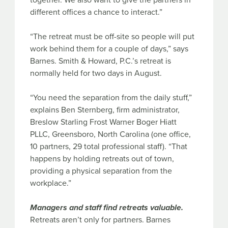
together. We also want to give the partners in
different offices a chance to interact.”
“The retreat must be off-site so people will put
work behind them for a couple of days,” says
Barnes. Smith & Howard, P.C.’s retreat is
normally held for two days in August.
“You need the separation from the daily stuff,”
explains Ben Sternberg, firm administrator,
Breslow Starling Frost Warner Boger Hiatt
PLLC, Greensboro, North Carolina (one office,
10 partners, 29 total professional staff). “That
happens by holding retreats out of town,
providing a physical separation from the
workplace.”
Managers and staff find retreats valuable.
Retreats aren’t only for partners. Barnes