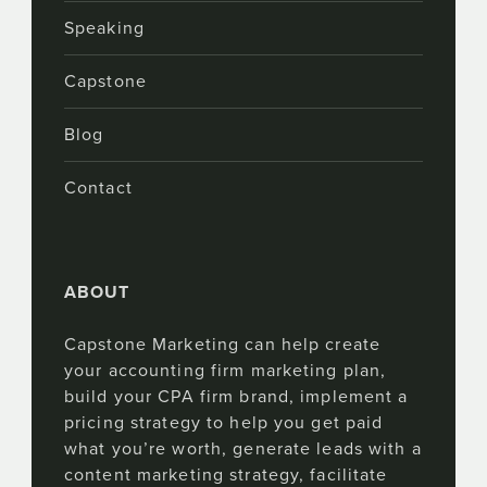
Speaking
Capstone
Blog
Contact
ABOUT
Capstone Marketing can help create
your accounting firm marketing plan,
build your CPA firm brand, implement a
pricing strategy to help you get paid
what you’re worth, generate leads with a
content marketing strategy, facilitate