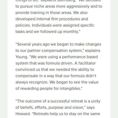
things to do,” explains Sternberg. “We decided
to pursue niche areas more aggressively and to
provide training in those areas. We also
developed internal firm procedures and
policies. Individuals were assigned specific
tasks and we followed up monthly.”
“Several years ago we began to make changes
to our partner compensation system,” explains
Young. “We were using a performance based
system that was formula driven. A facilitator
convinced us that we needed the ability to
compensate in a way that our formula didn’t
always recognize. We began to see the value
of rewarding people for intangibles.”
“The outcome of a successful retreat is a unity
of beliefs, efforts, purpose and vision,” says
Howard. “Retreats help us to stay on the same