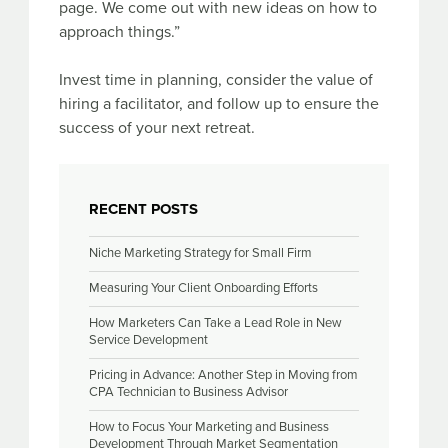
page. We come out with new ideas on how to
approach things.”
Invest time in planning, consider the value of
hiring a facilitator, and follow up to ensure the
success of your next retreat.
RECENT POSTS
Niche Marketing Strategy for Small Firm
Measuring Your Client Onboarding Efforts
How Marketers Can Take a Lead Role in New
Service Development
Pricing in Advance: Another Step in Moving from
CPA Technician to Business Advisor
How to Focus Your Marketing and Business
Development Through Market Segmentation