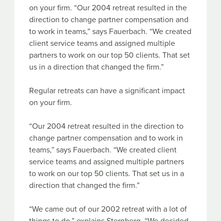
on your firm. “Our 2004 retreat resulted in the
direction to change partner compensation and
to work in teams,” says Fauerbach. “We created
client service teams and assigned multiple
partners to work on our top 50 clients. That set
us in a direction that changed the firm.”
Regular retreats can have a significant impact
on your firm.
“Our 2004 retreat resulted in the direction to
change partner compensation and to work in
teams,” says Fauerbach. “We created client
service teams and assigned multiple partners
to work on our top 50 clients. That set us in a
direction that changed the firm.”
“We came out of our 2002 retreat with a lot of