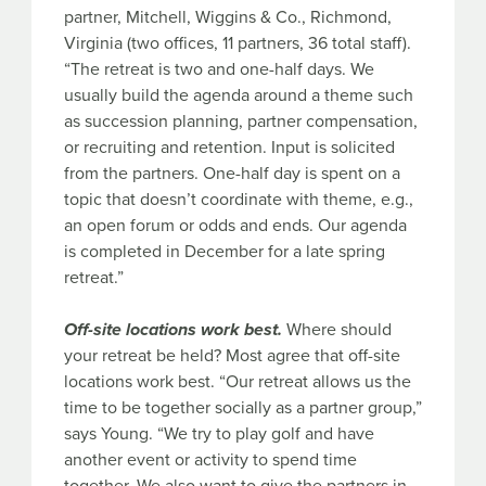
partner, Mitchell, Wiggins & Co., Richmond,
Virginia (two offices, 11 partners, 36 total staff).
“The retreat is two and one-half days. We
usually build the agenda around a theme such
as succession planning, partner compensation,
or recruiting and retention. Input is solicited
from the partners. One-half day is spent on a
topic that doesn’t coordinate with theme, e.g.,
an open forum or odds and ends. Our agenda
is completed in December for a late spring
retreat.”
Off-site locations work best.
Where should
your retreat be held? Most agree that off-site
locations work best. “Our retreat allows us the
time to be together socially as a partner group,”
says Young. “We try to play golf and have
another event or activity to spend time