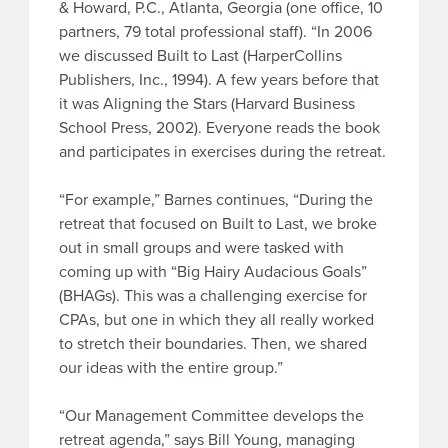
& Howard, P.C., Atlanta, Georgia (one office, 10
partners, 79 total professional staff). “In 2006
we discussed Built to Last (HarperCollins
Publishers, Inc., 1994). A few years before that
it was Aligning the Stars (Harvard Business
School Press, 2002). Everyone reads the book
and participates in exercises during the retreat.
“For example,” Barnes continues, “During the
retreat that focused on Built to Last, we broke
out in small groups and were tasked with
coming up with “Big Hairy Audacious Goals”
(BHAGs). This was a challenging exercise for
CPAs, but one in which they all really worked
to stretch their boundaries. Then, we shared
our ideas with the entire group.”
“Our Management Committee develops the
retreat agenda,” says Bill Young, managing