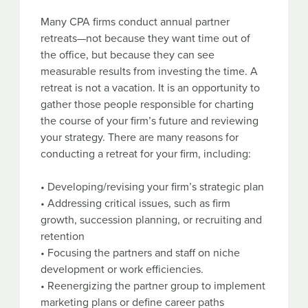
Many CPA firms conduct annual partner
retreats—not because they want time out of
the office, but because they can see
measurable results from investing the time. A
retreat is not a vacation. It is an opportunity to
gather those people responsible for charting
the course of your firm’s future and reviewing
your strategy. There are many reasons for
conducting a retreat for your firm, including:
• Developing/revising your firm’s strategic plan
• Addressing critical issues, such as firm
growth, succession planning, or recruiting and
retention
• Focusing the partners and staff on niche
development or work efficiencies.
• Reenergizing the partner group to implement
marketing plans or define career paths