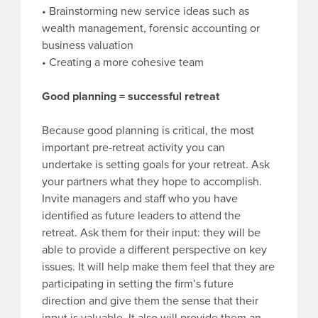
• Brainstorming new service ideas such as
wealth management, forensic accounting or
business valuation
• Creating a more cohesive team
Good planning = successful retreat
Because good planning is critical, the most
important pre-retreat activity you can
undertake is setting goals for your retreat. Ask
your partners what they hope to accomplish.
Invite managers and staff who you have
identified as future leaders to attend the
retreat. Ask them for their input: they will be
able to provide a different perspective on key
issues. It will help make them feel that they are
participating in setting the firm’s future
direction and give them the sense that their