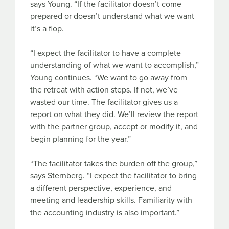
says Young. “If the facilitator doesn’t come
prepared or doesn’t understand what we want
it’s a flop.
“I expect the facilitator to have a complete
understanding of what we want to accomplish,”
Young continues. “We want to go away from
the retreat with action steps. If not, we’ve
wasted our time. The facilitator gives us a
report on what they did. We’ll review the report
with the partner group, accept or modify it, and
begin planning for the year.”
“The facilitator takes the burden off the group,”
says Sternberg. “I expect the facilitator to bring
a different perspective, experience, and
meeting and leadership skills. Familiarity with
the accounting industry is also important.”