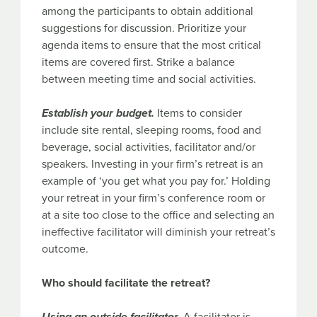
among the participants to obtain additional
suggestions for discussion. Prioritize your
agenda items to ensure that the most critical
items are covered first. Strike a balance
between meeting time and social activities.
Establish your budget.
Items to consider
include site rental, sleeping rooms, food and
beverage, social activities, facilitator and/or
speakers. Investing in your firm’s retreat is an
example of ‘you get what you pay for.’ Holding
your retreat in your firm’s conference room or
at a site too close to the office and selecting an
ineffective facilitator will diminish your retreat’s
outcome.
Who should facilitate the retreat?