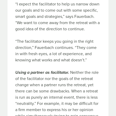
“I expect the facilitator to help us narrow down
our goals and to come out with some specific,
smart goals and strategies,” says Fauerbach.
“We want to come away from the retreat with a
good idea of the direction to continue.
“The facilitator keeps you going in the right
direction,” Fauerbach continues. “They come
in with fresh eyes, a lot of experience, and
knowing what works and what doesn’t.”
Using a partner as facilitator.
Neither the role
of the facilitator nor the goals of the retreat
change when a partner runs the retreat, yet
there can be some drawbacks. When a retreat
is run as purely an internal event, there is less
“neutrality.” For example, it may be difficult for
a firm member to express his or her opinion