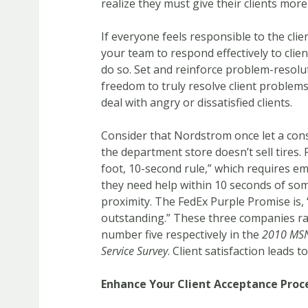
realize they must give their clients more
If everyone feels responsible to the cli
your team to respond effectively to cli
do so. Set and reinforce problem-resolu
freedom to truly resolve client problems
deal with angry or dissatisfied clients.
Consider that Nordstrom once let a cons
the department store doesn’t sell tires. 
foot, 10-second rule,” which requires e
they need help within 10 seconds of som
proximity. The FedEx Purple Promise is, 
outstanding.” These three companies r
number five respectively in the
2010 MSN
Service Survey
. Client satisfaction leads to
Enhance Your Client Acceptance Proc