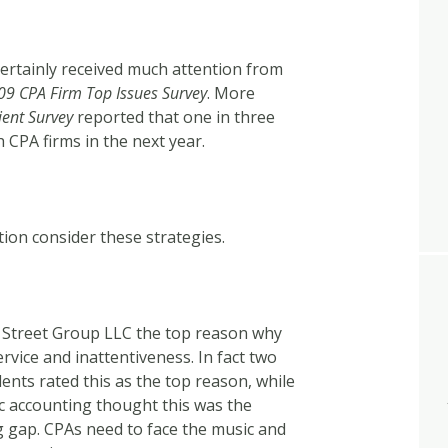
certainly received much attention from
09 CPA Firm Top Issues Survey
. More
ient Survey
reported that one in three
h CPA firms in the next year.
ion consider these strategies.
 Street Group LLC the top reason why
ervice and inattentiveness. In fact two
ents rated this as the top reason, while
ic accounting thought this was the
ig gap. CPAs need to face the music and