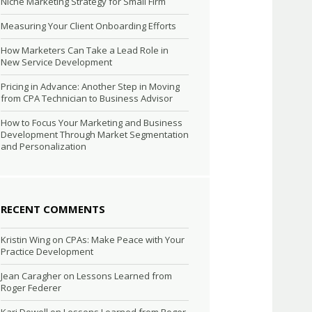
Niche Marketing Strategy for Small Firm
Measuring Your Client Onboarding Efforts
How Marketers Can Take a Lead Role in
New Service Development
Pricing in Advance: Another Step in Moving
from CPA Technician to Business Advisor
How to Focus Your Marketing and Business
Development Through Market Segmentation
and Personalization
RECENT COMMENTS
Kristin Wing
on
CPAs: Make Peace with Your
Practice Development
Jean Caragher
on
Lessons Learned from
Roger Federer