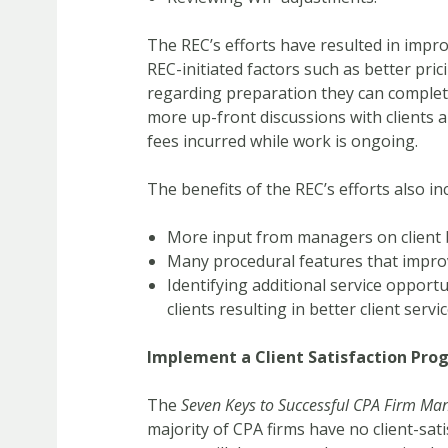
The REC’s efforts have resulted in improv
REC-initiated factors such as better pric
regarding preparation they can complete
more up-front discussions with clients
fees incurred while work is ongoing.
The benefits of the REC’s efforts also in
More input from managers on client bi
Many procedural features that improv
Identifying additional service oppor
clients resulting in better client servi
Implement a Client Satisfaction Pro
The
Seven Keys to Successful CPA Firm M
majority of CPA firms have no client-sati