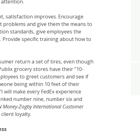
 attention.
ent, satisfaction improves. Encourage
ent problems and give them the means to
tion standards, give employees the
. Provide specific training about how to
umer return a set of tires, even though
Publix grocery stores have their “10-
mployees to greet customers and see if
eone being within 10 feet of their
“I will make every FedEx experience
anked number nine, number six and
 Money-Zogby International Customer
 client loyalty.
ess