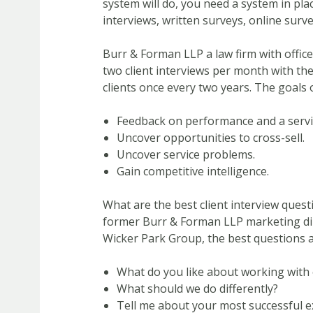
system will do, you need a system in pla
interviews, written surveys, online surv
Burr & Forman LLP a law firm with office
two client interviews per month with th
clients once every two years. The goals o
Feedback on performance and a servi
Uncover opportunities to cross-sell.
Uncover service problems.
Gain competitive intelligence.
What are the best client interview ques
former Burr & Forman LLP marketing dire
Wicker Park Group, the best questions a
What do you like about working with 
What should we do differently?
Tell me about your most successful e