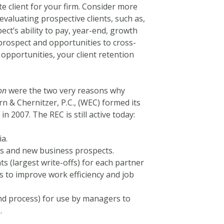
e client for your firm. Consider more
valuating prospective clients, such as,
pect’s ability to pay, year-end, growth
 prospect and opportunities to cross-
 opportunities, your client retention
.
on
were the two very reasons why
rn & Chernitzer, P.C., (WEC) formed its
2007. The REC is still active today:
ia.
nts and new business prospects.
ts (largest write-offs) for each partner
 to improve work efficiency and job
nd process) for use by managers to
.