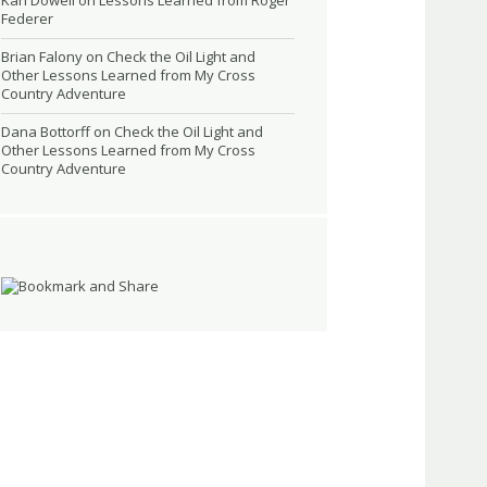
Kari Dowell
on
Lessons Learned from Roger
Federer
Brian Falony
on
Check the Oil Light and
Other Lessons Learned from My Cross
Country Adventure
Dana Bottorff
on
Check the Oil Light and
Other Lessons Learned from My Cross
Country Adventure