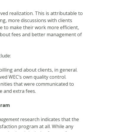
ed realization. This is attributable to
ing, more discussions with clients
 to make their work more efficient,
 about fees and better management of
clude:
lling and about clients, in general.
ed WEC’s own quality control.
tunities that were communicated to
ce and extra fees.
gram
anagement
research indicates that the
sfaction program at all. While any