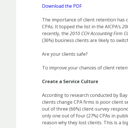
Download the PDF
The importance of client retention has 
CPAs. It topped the list in the AICPA’s
20
recently, the
2010 CCH Accounting Firm Cl
(36%) business clients are likely to switc
Are your clients safe?
To improve your chances of client retent
Create a Service Culture
According to research conducted by Bay
clients change CPA firms is poor client s
out of three (66%) client-survey respond
only one out of four (27%) CPAs in publ
reason why they lost clients. This is a b