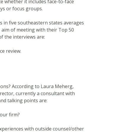
ce whether it includes face-to-face
eys or focus groups.
s in five southeastern states averages
e aim of meeting with their Top 50
f the interviews are:
ce review.
tions? According to Laura Meherg,
ctor, currently a consultant with
nd talking points are:
our firm?
xperiences with outside counsel/other