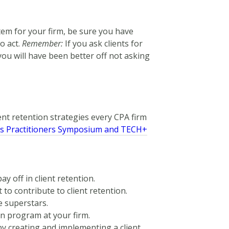
stem for your firm, be sure you have
o act.
Remember:
If you ask clients for
ou will have been better off not asking
lient retention strategies every CPA firm
’s Practitioners Symposium and TECH+
y off in client retention.
 to contribute to client retention.
e superstars.
on program at your firm.
by creating and implementing a client