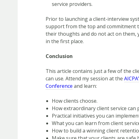
service providers.
Prior to launching a client-interview sy
support from the top and commitment t
their thoughts and do not act on them, y
in the first place.
Conclusion
This article contains just a few of the c
can use. Attend my session at the
AICPA
Conference
and learn:
How clients choose.
How extraordinary client service can pa
Practical initiatives you can implement
What you can learn from client servic
How to build a winning client retenti
Make sure that your clients are safe 