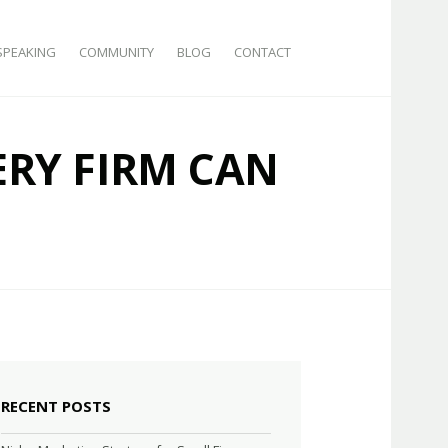
SPEAKING
COMMUNITY
BLOG
CONTACT
ERY FIRM CAN
RECENT POSTS