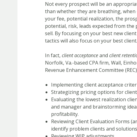
Not every prospect will be an appropriat
than whether they are breathing, when e
your fee, potential realization, the pros
potential, risk, leads expected from the
sell. By focusing on your best new client
tactics will also focus on your best client
In fact,
client acceptance
and
client retenti
Norfolk, Va.-based CPA firm, Wall, Einho
Revenue Enhancement Committee (REC) in 
Implementing client acceptance criter
Strategizing pricing options for clie
Evaluating the lowest realization clien
and manager and brainstorming ideas
profitability.
Reviewing Client Evaluation Forms (a
identify problem clients and solutions
Reviewing WIP adjustments.