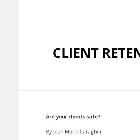
Capstone Marketing
CLIENT RETE
Are your clients safe?
By Jean Marie Caragher