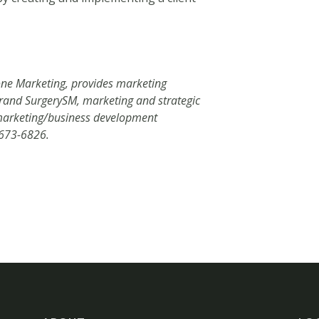
one Marketing, provides marketing
 Brand SurgerySM, marketing and strategic
d marketing/business development
-673-6826.