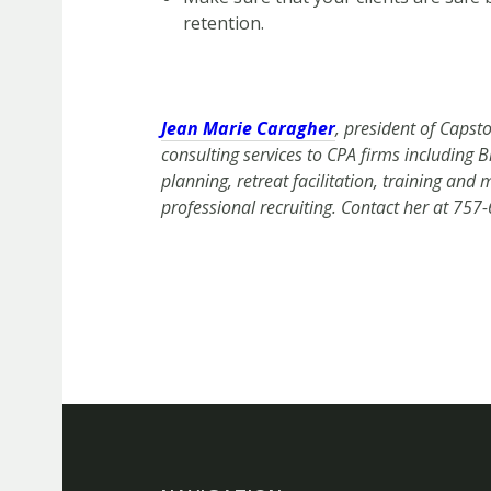
retention.
Jean Marie Caragher
, president of Capst
consulting services to CPA firms including
planning, retreat facilitation, training an
professional recruiting. Contact her at 757