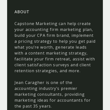
ABOUT
Capstone Marketing can help create
your accounting firm marketing plan,
build your CPA firm brand, implement
a pricing strategy to help you get paid
what you’re worth, generate leads
with a content marketing strategy,
facilitate your firm retreat, assist with
client satisfaction surveys and client
retention strategies, and more.
Jean Caragher is one of the
accounting industry’s premier
marketing consultants, providing
marketing ideas for accountants for
the past 35 years.