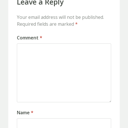
Leave a Reply
Your email address will not be published.
Required fields are marked
*
Comment
*
Name
*