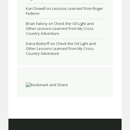
Kari Dowell
on
Lessons Learned from Roger
Federer
Brian Falony
on
Check the Oil Light and
Other Lessons Learned from My Cross
Country Adventure
Dana Bottorff
on
Check the Oil Light and
Other Lessons Learned from My Cross
Country Adventure