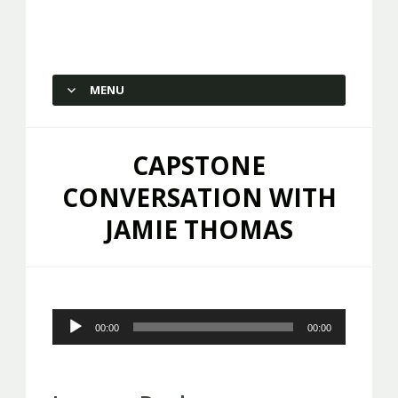
Capstone Marketing
MENU
SKIP TO CONTENT
CAPSTONE
CONVERSATION WITH
JAMIE THOMAS
Audio
00:00
00:00
Player