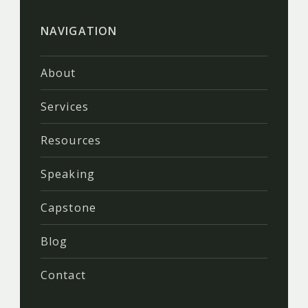
NAVIGATION
About
Services
Resources
Speaking
Capstone
Blog
Contact