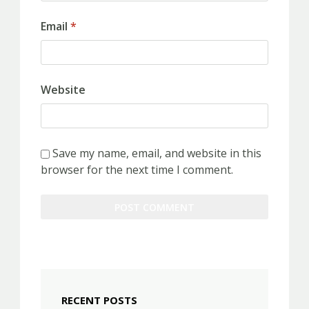
Email
*
Website
Save my name, email, and website in this
browser for the next time I comment.
RECENT POSTS