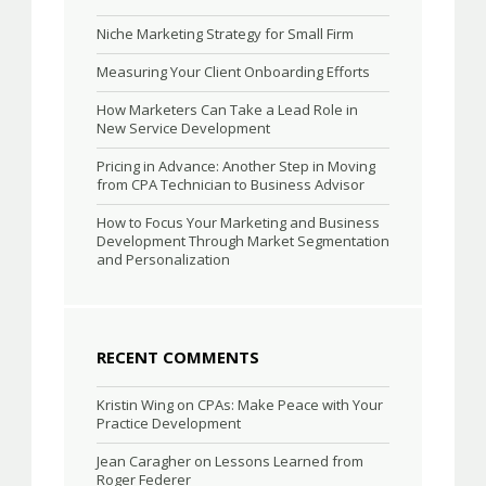
Niche Marketing Strategy for Small Firm
Measuring Your Client Onboarding Efforts
How Marketers Can Take a Lead Role in
New Service Development
Pricing in Advance: Another Step in Moving
from CPA Technician to Business Advisor
How to Focus Your Marketing and Business
Development Through Market Segmentation
and Personalization
RECENT COMMENTS
Kristin Wing
on
CPAs: Make Peace with Your
Practice Development
Jean Caragher
on
Lessons Learned from
Roger Federer