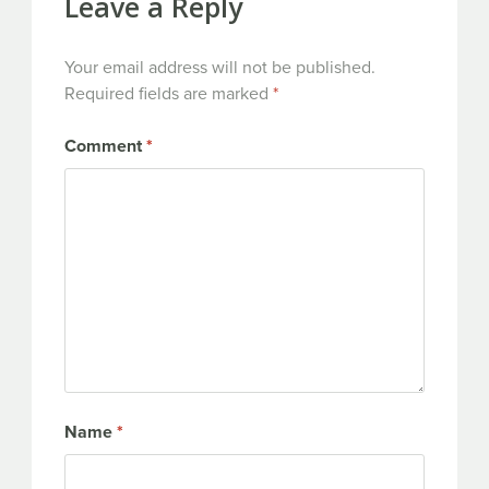
Leave a Reply
Your email address will not be published.
Required fields are marked
*
Comment
*
Name
*