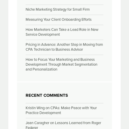
Niche Marketing Strategy for Small Firm
Measuring Your Client Onboarding Efforts
How Marketers Can Take a Lead Role in New
Service Development
Pricing in Advance: Another Step in Moving from
CPA Technician to Business Advisor
How to Focus Your Marketing and Business
Development Through Market Segmentation
and Personalization
RECENT COMMENTS
Kristin Wing
on
CPAs: Make Peace with Your
Practice Development
Jean Caragher
on
Lessons Learned from Roger
Federer