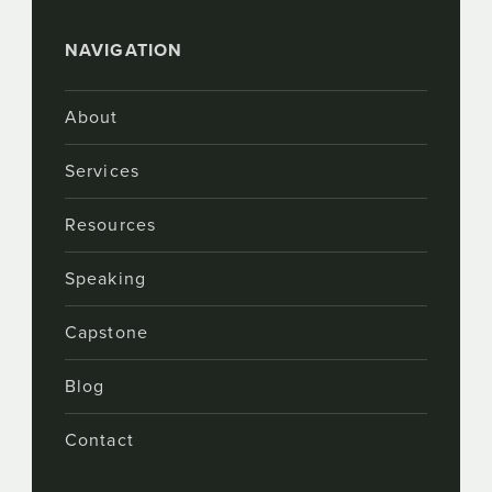
NAVIGATION
About
Services
Resources
Speaking
Capstone
Blog
Contact