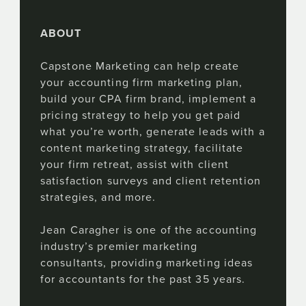
ABOUT
Capstone Marketing can help create
your accounting firm marketing plan,
build your CPA firm brand, implement a
pricing strategy to help you get paid
what you’re worth, generate leads with a
content marketing strategy, facilitate
your firm retreat, assist with client
satisfaction surveys and client retention
strategies, and more.
Jean Caragher is one of the accounting
industry’s premier marketing
consultants, providing marketing ideas
for accountants for the past 35 years.