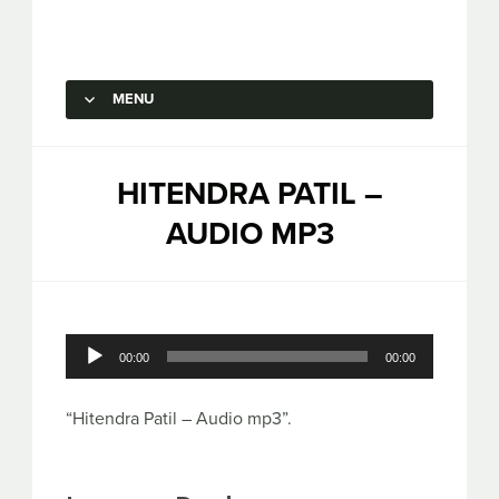
Capstone Marketing
MENU
SKIP TO CONTENT
HITENDRA PATIL –
AUDIO MP3
Audio
00:00
00:00
Player
“Hitendra Patil – Audio mp3”.