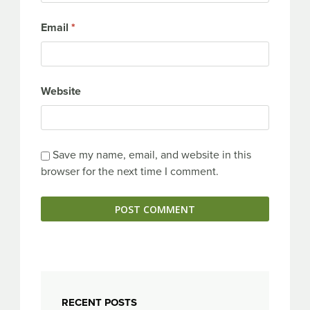
Email
*
Website
Save my name, email, and website in this
browser for the next time I comment.
RECENT POSTS