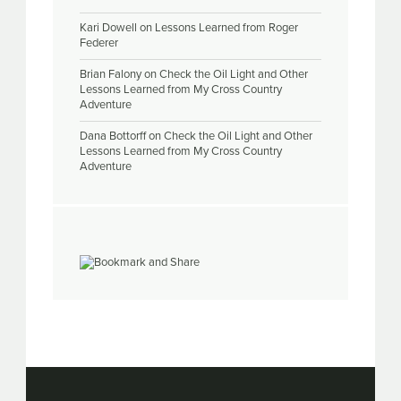
Kari Dowell
on
Lessons Learned from Roger
Federer
Brian Falony
on
Check the Oil Light and Other
Lessons Learned from My Cross Country
Adventure
Dana Bottorff
on
Check the Oil Light and Other
Lessons Learned from My Cross Country
Adventure