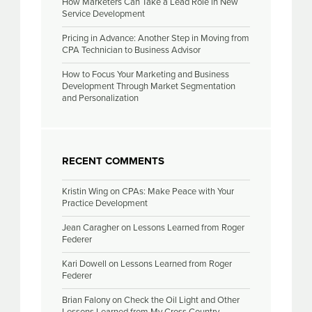
How Marketers Can Take a Lead Role in New
Service Development
Pricing in Advance: Another Step in Moving from
CPA Technician to Business Advisor
How to Focus Your Marketing and Business
Development Through Market Segmentation
and Personalization
RECENT COMMENTS
Kristin Wing
on
CPAs: Make Peace with Your
Practice Development
Jean Caragher
on
Lessons Learned from Roger
Federer
Kari Dowell
on
Lessons Learned from Roger
Federer
Brian Falony
on
Check the Oil Light and Other