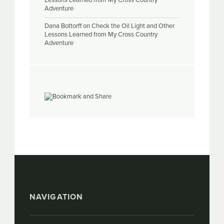
Lessons Learned from My Cross Country
Adventure
Dana Bottorff
on
Check the Oil Light and Other
Lessons Learned from My Cross Country
Adventure
NAVIGATION