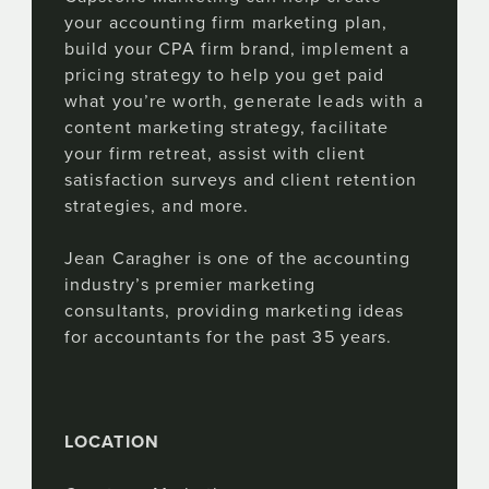
your accounting firm marketing plan,
build your CPA firm brand, implement a
pricing strategy to help you get paid
what you’re worth, generate leads with a
content marketing strategy, facilitate
your firm retreat, assist with client
satisfaction surveys and client retention
strategies, and more.
Jean Caragher is one of the accounting
industry’s premier marketing
consultants, providing marketing ideas
for accountants for the past 35 years.
LOCATION