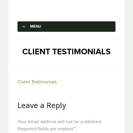
Capstone Marketing
MENU
SKIP TO CONTENT
CLIENT TESTIMONIALS
Client Testimonials
Leave a Reply
Your email address will not be published.
Required fields are marked
*