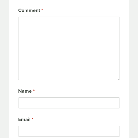
Comment
*
Name
*
Email
*