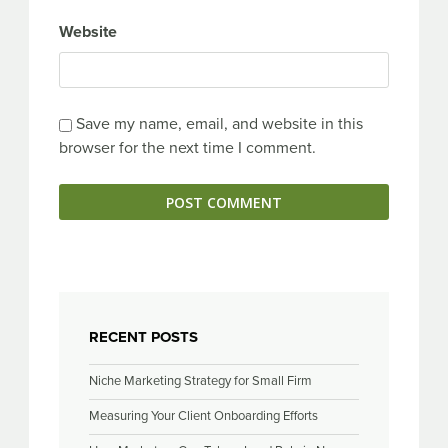
Website
Save my name, email, and website in this
browser for the next time I comment.
RECENT POSTS
Niche Marketing Strategy for Small Firm
Measuring Your Client Onboarding Efforts