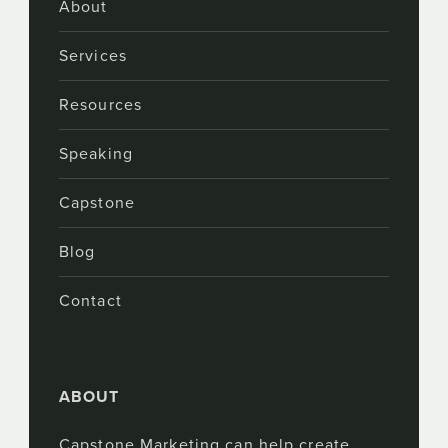
About
Services
Resources
Speaking
Capstone
Blog
Contact
ABOUT
Capstone Marketing can help create