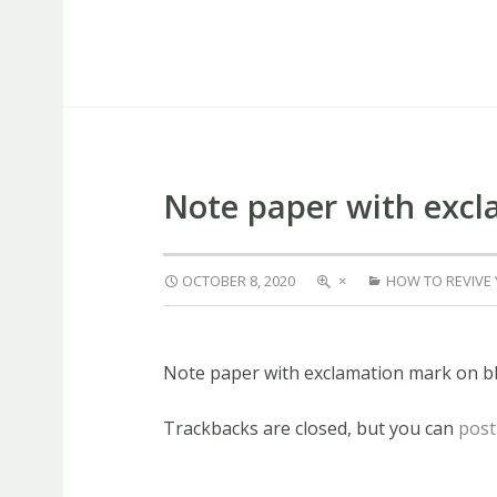
Capstone Marketing
Note paper with exc
OCTOBER 8, 2020
×
HOW TO REVIVE
Note paper with exclamation mark on 
Trackbacks are closed, but you can
post
PREVIOUS
NEXT