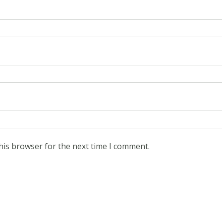
his browser for the next time I comment.