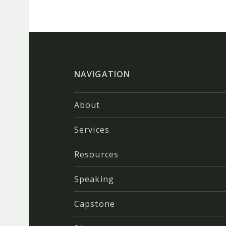
NAVIGATION
About
Services
Resources
Speaking
Capstone