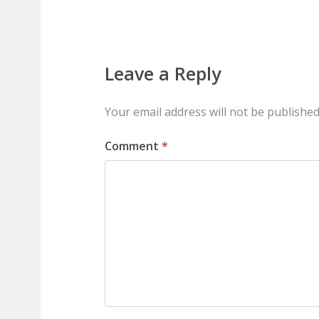
Leave a Reply
Your email address will not be published
Comment
*