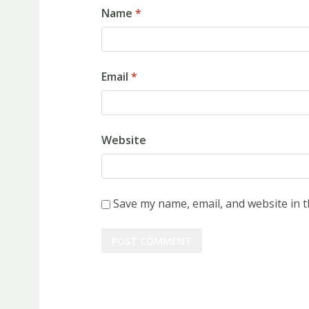
Name
*
Email
*
Website
Save my name, email, and website in t