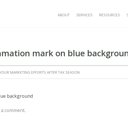
SKIP TO CONTENT
ABOUT
SERVICES
RESOURCES
lamation mark on blue backgrou
 YOUR MARKETING EFFORTS AFTER TAX SEASON
blue background
 a comment
.