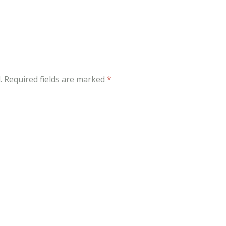
.
Required fields are marked
*