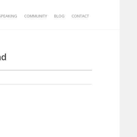
SPEAKING
COMMUNITY
BLOG
CONTACT
nd