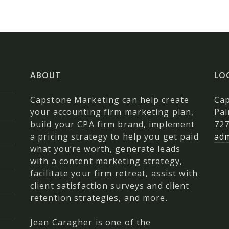
ABOUT
LO
Capstone Marketing can help create
Ca
your accounting firm marketing plan,
Pal
build your CPA firm brand, implement
727
a pricing strategy to help you get paid
ad
what you’re worth, generate leads
with a content marketing strategy,
facilitate your firm retreat, assist with
client satisfaction surveys and client
retention strategies, and more.
Jean Caragher is one of the