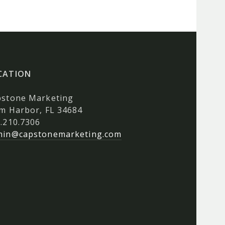
CATION
pstone Marketing
m Harbor, FL 34684
.210.7306
min@capstonemarketing.com