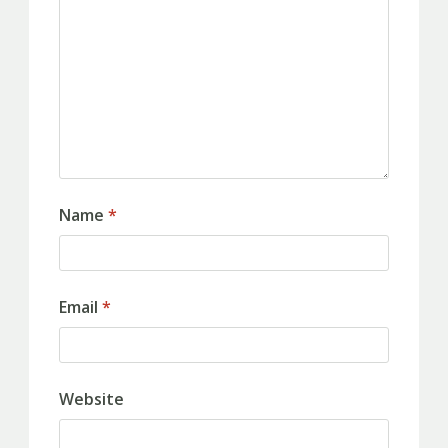
Name
*
Email
*
Website