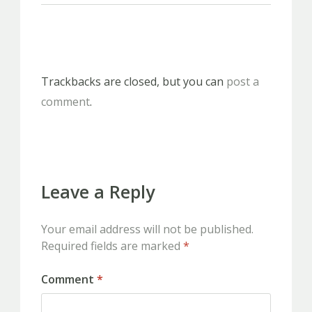
Trackbacks are closed, but you can
post a
comment
.
Leave a Reply
Your email address will not be published.
Required fields are marked
*
Comment
*