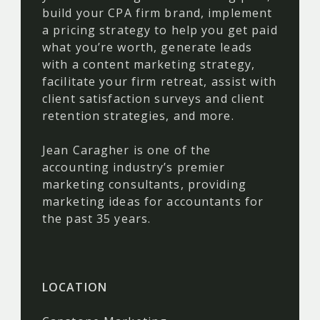
build your CPA firm brand, implement
a pricing strategy to help you get paid
what you’re worth, generate leads
with a content marketing strategy,
facilitate your firm retreat, assist with
client satisfaction surveys and client
retention strategies, and more.
Jean Caragher is one of the
accounting industry’s premier
marketing consultants, providing
marketing ideas for accountants for
the past 35 years.
LOCATION