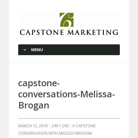
Capstone Marketing
MENU
SKIP TO CONTENT
capstone-
conversations-Melissa-
Brogan
MARCH 12, 2019
249 × 299
A CAPSTONE
CONVERSATION WITH MELISSA BROGAN