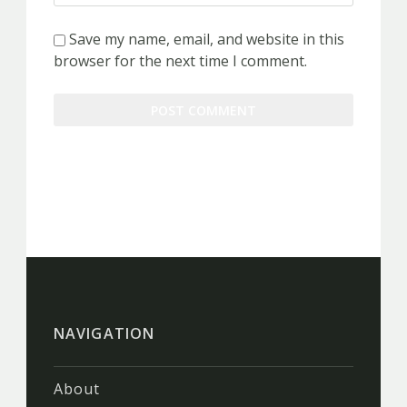
Save my name, email, and website in this
browser for the next time I comment.
NAVIGATION
About