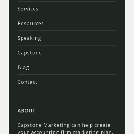
Services
Resources
Speaking
Capstone
Blog
Contact
ABOUT
Capstone Marketing can help create
your accounting firm marketing plan,