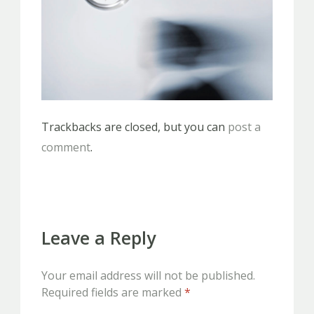
Trackbacks are closed, but you can
post a
comment
.
Leave a Reply
Your email address will not be published.
Required fields are marked
*