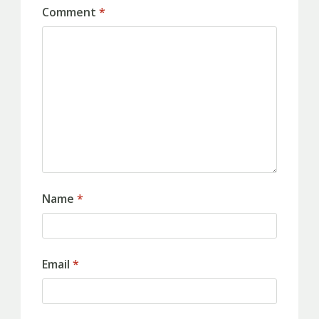
Comment
*
Name
*
Email
*