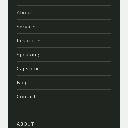
About
Services
Resources
Speaking
Capstone
Blog
Contact
ABOUT