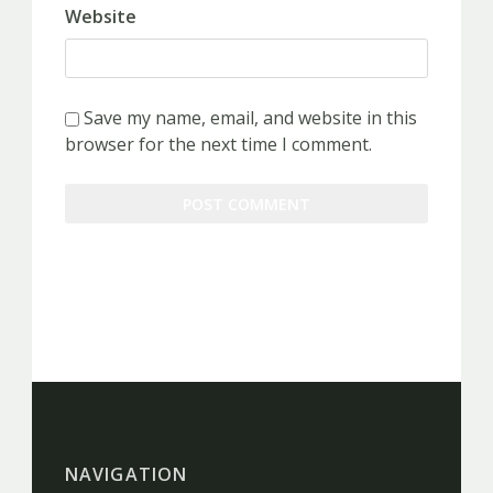
Website
Save my name, email, and website in this
browser for the next time I comment.
NAVIGATION