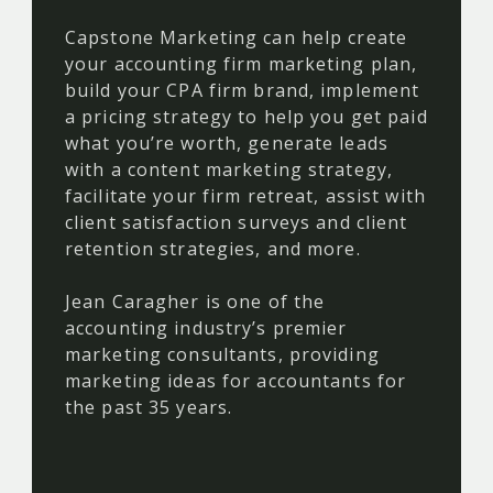
Capstone Marketing can help create
your accounting firm marketing plan,
build your CPA firm brand, implement
a pricing strategy to help you get paid
what you’re worth, generate leads
with a content marketing strategy,
facilitate your firm retreat, assist with
client satisfaction surveys and client
retention strategies, and more.
Jean Caragher is one of the
accounting industry’s premier
marketing consultants, providing
marketing ideas for accountants for
the past 35 years.