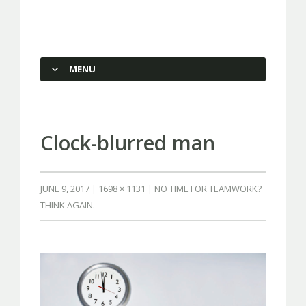
Capstone Marketing
MENU
SKIP TO CONTENT
Clock-blurred man
JUNE 9, 2017
1698 × 1131
NO TIME FOR TEAMWORK?
THINK AGAIN.