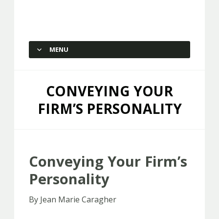
Capstone Marketing
MENU
SKIP TO CONTENT
CONVEYING YOUR
FIRM’S PERSONALITY
Conveying Your Firm’s
Personality
By Jean Marie Caragher