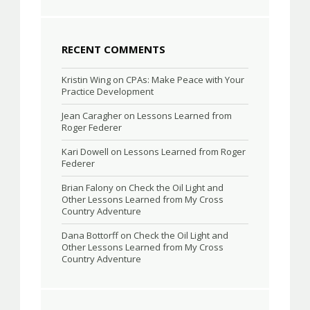
RECENT COMMENTS
Kristin Wing
on
CPAs: Make Peace with Your
Practice Development
Jean Caragher
on
Lessons Learned from
Roger Federer
Kari Dowell
on
Lessons Learned from Roger
Federer
Brian Falony
on
Check the Oil Light and
Other Lessons Learned from My Cross
Country Adventure
Dana Bottorff
on
Check the Oil Light and
Other Lessons Learned from My Cross
Country Adventure