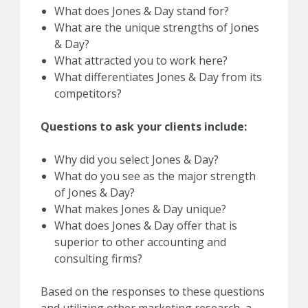
What does Jones & Day stand for?
What are the unique strengths of Jones
& Day?
What attracted you to work here?
What differentiates Jones & Day from its
competitors?
Questions to ask your clients include:
Why did you select Jones & Day?
What do you see as the major strength
of Jones & Day?
What makes Jones & Day unique?
What does Jones & Day offer that is
superior to other accounting and
consulting firms?
Based on the responses to these questions