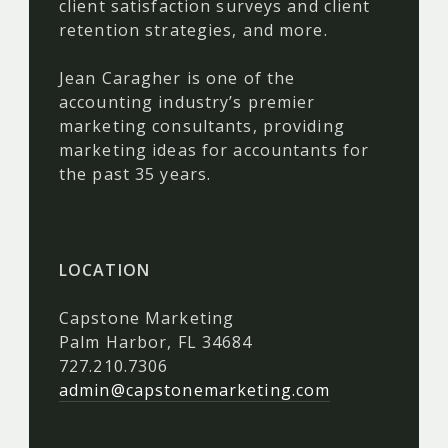
client satisfaction surveys and client
retention strategies, and more.
Jean Caragher is one of the
accounting industry’s premier
marketing consultants, providing
marketing ideas for accountants for
the past 35 years.
LOCATION
Capstone Marketing
Palm Harbor, FL 34684
727.210.7306
admin@capstonemarketing.com