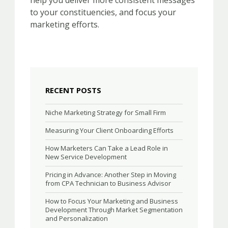
help you deliver more consistent messages
to your constituencies, and focus your
marketing efforts.
RECENT POSTS
Niche Marketing Strategy for Small Firm
Measuring Your Client Onboarding Efforts
How Marketers Can Take a Lead Role in
New Service Development
Pricing in Advance: Another Step in Moving
from CPA Technician to Business Advisor
How to Focus Your Marketing and Business
Development Through Market Segmentation
and Personalization