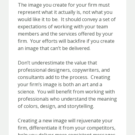
The image you create for your firm must
represent what it actually is, not what you
would like it to be. It should convey a set of
expectations of working with your team
members and the services offered by your
firm. Your efforts will backfire if you create
an image that can’t be delivered.
Don’t underestimate the value that
professional designers, copywriters, and
consultants add to the process. Creating
your firm’s image is both an art and a
science. You will benefit from working with
professionals who understand the meaning
of colors, design, and storytelling.
Creating a new image will rejuvenate your
firm, differentiate it from your competitors,