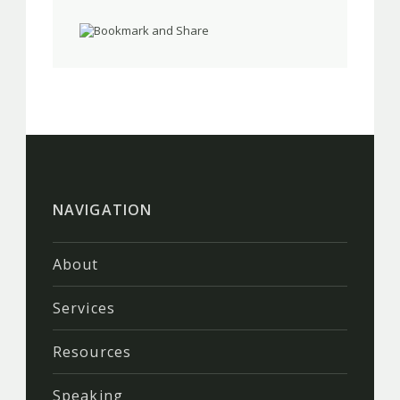
NAVIGATION
About
Services
Resources
Speaking