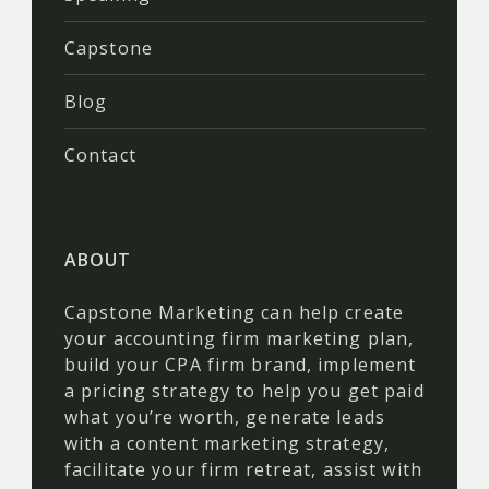
Capstone
Blog
Contact
ABOUT
Capstone Marketing can help create
your accounting firm marketing plan,
build your CPA firm brand, implement
a pricing strategy to help you get paid
what you’re worth, generate leads
with a content marketing strategy,
facilitate your firm retreat, assist with