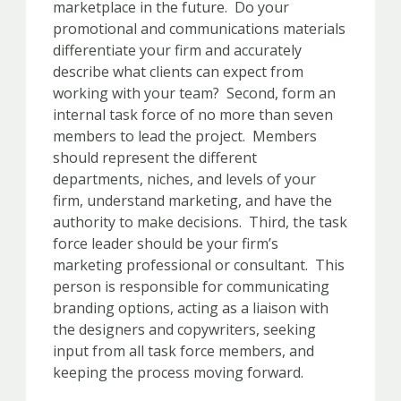
marketplace in the future. Do your
promotional and communications materials
differentiate your firm and accurately
describe what clients can expect from
working with your team? Second, form an
internal task force of no more than seven
members to lead the project. Members
should represent the different
departments, niches, and levels of your
firm, understand marketing, and have the
authority to make decisions. Third, the task
force leader should be your firm’s
marketing professional or consultant. This
person is responsible for communicating
branding options, acting as a liaison with
the designers and copywriters, seeking
input from all task force members, and
keeping the process moving forward.