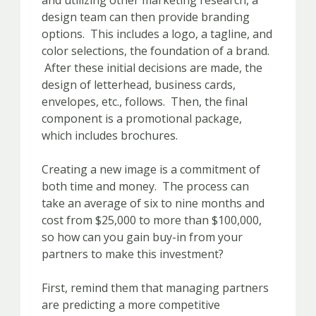
and utilizing other marketing research, a
design team can then provide branding
options. This includes a logo, a tagline, and
color selections, the foundation of a brand.
After these initial decisions are made, the
design of letterhead, business cards,
envelopes, etc., follows. Then, the final
component is a promotional package,
which includes brochures.
Creating a new image is a commitment of
both time and money. The process can
take an average of six to nine months and
cost from $25,000 to more than $100,000,
so how can you gain buy-in from your
partners to make this investment?
First, remind them that managing partners
are predicting a more competitive