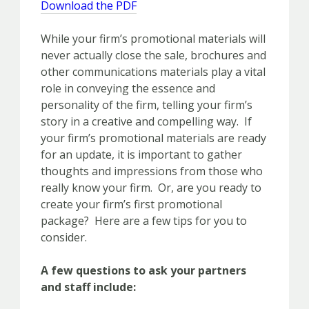
Download the PDF
While your firm’s promotional materials will
never actually close the sale, brochures and
other communications materials play a vital
role in conveying the essence and
personality of the firm, telling your firm’s
story in a creative and compelling way. If
your firm’s promotional materials are ready
for an update, it is important to gather
thoughts and impressions from those who
really know your firm. Or, are you ready to
create your firm’s first promotional
package? Here are a few tips for you to
consider.
A few questions to ask your partners
and staff include: