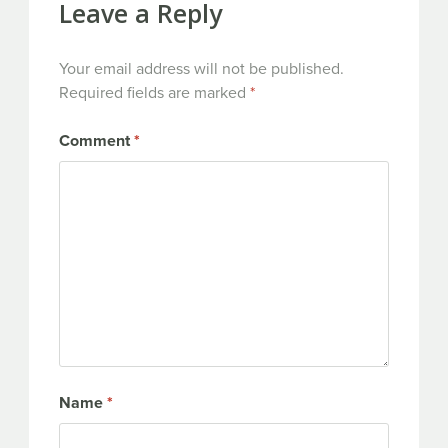
Leave a Reply
Your email address will not be published.
Required fields are marked
*
Comment
*
Name
*