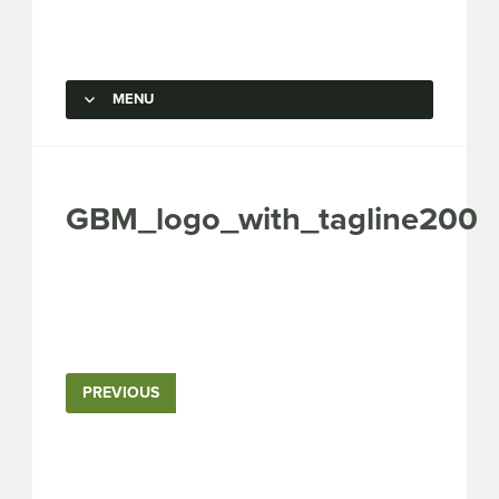
Capstone Marketing
MENU
SKIP TO CONTENT
GBM_logo_with_tagline200
PREVIOUS