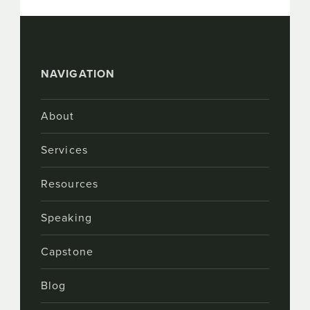
NAVIGATION
About
Services
Resources
Speaking
Capstone
Blog