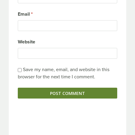
Email
*
Website
Save my name, email, and website in this
browser for the next time I comment.