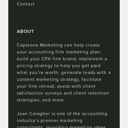
Contact
ABOUT
Capstone Marketing can help create
your accounting firm marketing plan,
build your CPA firm brand, implement a
pricing strategy to help you get paid
what you’re worth, generate leads with a
content marketing strategy, facilitate
your firm retreat, assist with client
satisfaction surveys and client retention
strategies, and more.
Jean Caragher is one of the accounting
industry’s premier marketing
consultants, providing marketing ideas