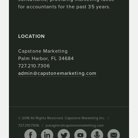
for accountants for the past 35 years.
LOCATION
Capstone Marketing
Palm Harbor, FL 34684
727.210.7306
admin@capstonemarketing.com
© 2018 All Rights Reserved. Capstone Marketing Inc. |
727.210.7306 |
jcaragher@capstonemarketing.com